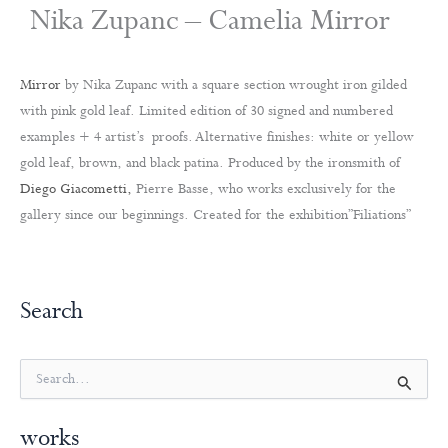
Nika Zupanc – Camelia Mirror
Mirror
by Nika Zupanc with a square section wrought iron gilded
with pink gold leaf. Limited edition of 30 signed and numbered
examples + 4 artist’s proofs. Alternative finishes: white or yellow
gold leaf, brown, and black patina. Produced by the ironsmith of
Diego Giacometti,
Pierre Basse, who works exclusively for the
gallery since our beginnings. Created for the exhibition”Filiations”
Search
S
e
a
works
r