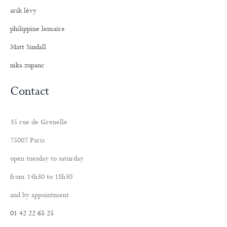
arik lévy
philippine lemaire
Matt Sindall
nika zupanc
Contact
35 rue de Grenelle
75007 Paris
open tuesday to saturday
from 14h30 to 18h30
and by appointment
01 42 22 65 25