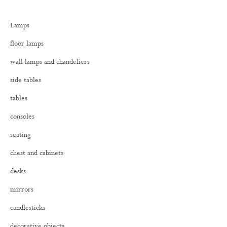
c
h
Lamps
f
o
floor lamps
r
:
wall lamps and chandeliers
side tables
tables
consoles
seating
chest and cabinets
desks
mirrors
candlesticks
decorative objects