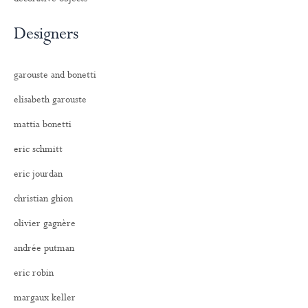
Designers
garouste and bonetti
elisabeth garouste
mattia bonetti
eric schmitt
eric jourdan
christian ghion
olivier gagnère
andrée putman
eric robin
margaux keller