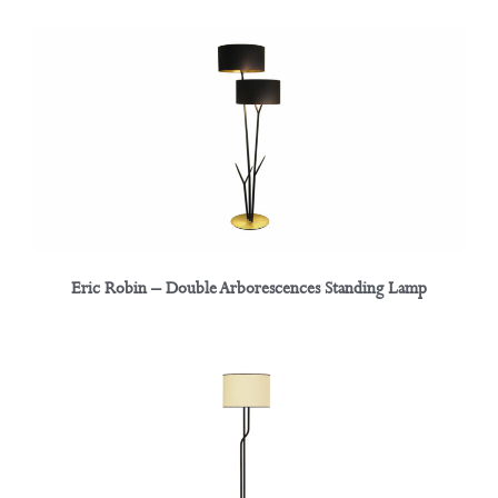
Eric Robin – Double Arborescences Standing Lamp