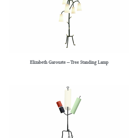
Elizabeth Garouste – Tree Standing Lamp