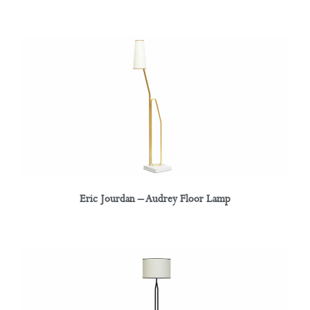
Eric Jourdan – Audrey Floor Lamp