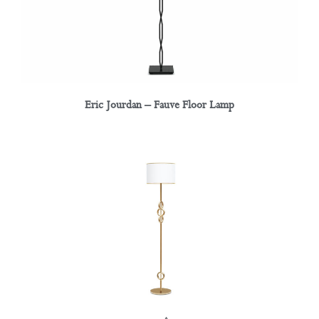
Eric Jourdan – Fauve Floor Lamp