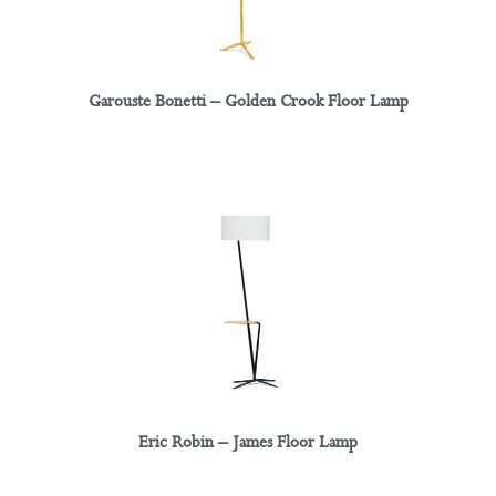
Garouste Bonetti – Golden Crook Floor Lamp
Eric Robin – James Floor Lamp