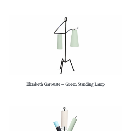
Elizabeth Garouste – Green Standing Lamp