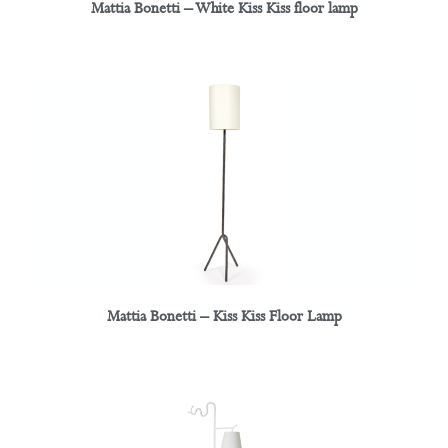
Mattia Bonetti – White Kiss Kiss floor lamp
Mattia Bonetti – Kiss Kiss Floor Lamp