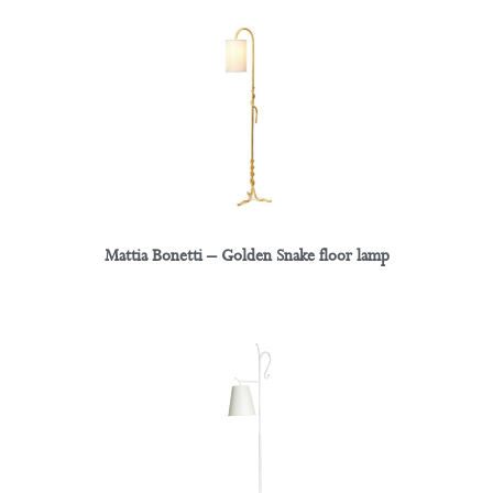
Mattia Bonetti – Golden Snake floor lamp