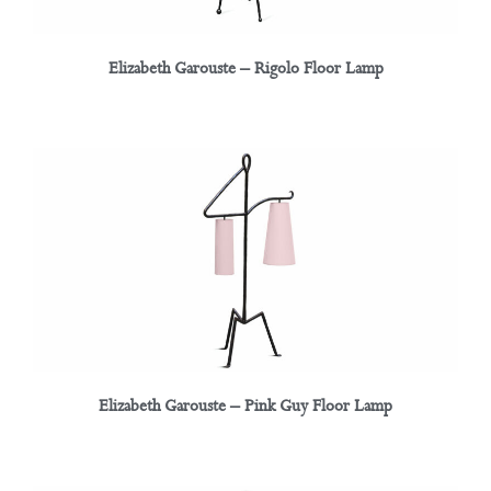
Elizabeth Garouste – Rigolo Floor Lamp
Elizabeth Garouste – Pink Guy Floor Lamp