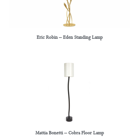
Eric Robin – Eden Standing Lamp
Mattia Bonetti – Cobra Floor Lamp