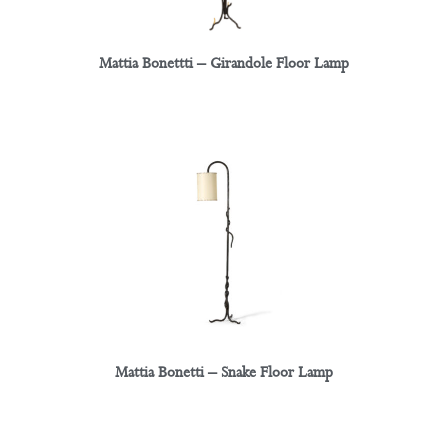
Mattia Bonettti – Girandole Floor Lamp
Mattia Bonetti – Snake Floor Lamp