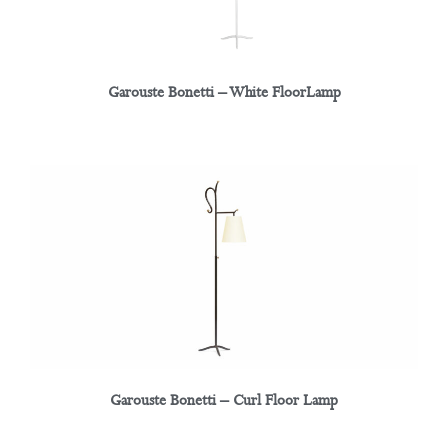
Garouste Bonetti – White FloorLamp
Garouste Bonetti – Curl Floor Lamp