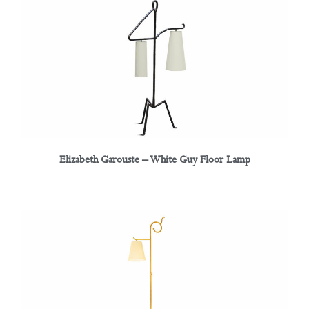
Elizabeth Garouste – White Guy Floor Lamp