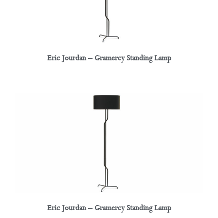
Eric Jourdan – Gramercy Standing Lamp
Eric Jourdan – Gramercy Standing Lamp