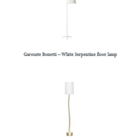
Garouste Bonetti – White Serpentine floor lamp