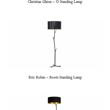
Christian Ghion – Ô Standing Lamp
Eric Robin – Roots Standing Lamp