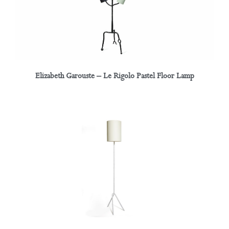
Elizabeth Garouste – Le Rigolo Pastel Floor Lamp