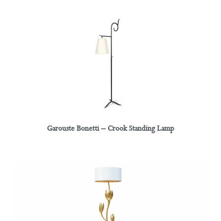
Garouste Bonetti – Crook Standing Lamp