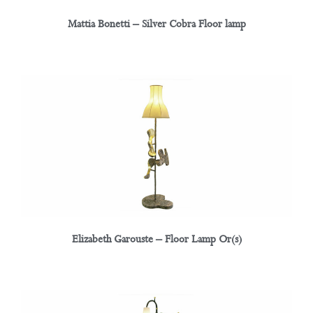
Mattia Bonetti – Silver Cobra Floor lamp
Elizabeth Garouste – Floor Lamp Or(s)