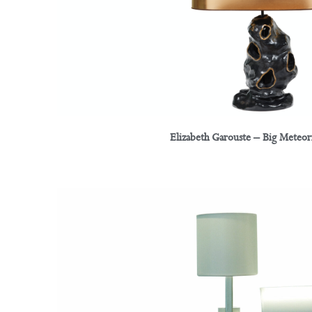
Elizabeth Garouste – Big Meteo