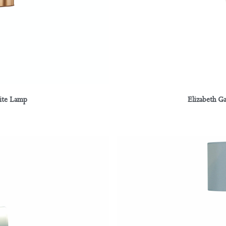
rite Lamp
Elizabeth G