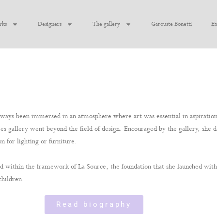
rks
Designers
The gallery
Garouste Bonetti
Ex
ays been immersed in an atmosphere where art was essential in aspirations 
bares gallery went beyond the field of design. Encouraged by the gallery, she 
n for lighting or furniture.
lized within the framework of La Source, the foundation that she launched wi
children.
Read biography