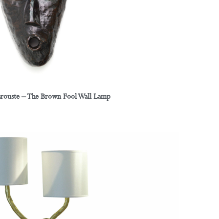
arouste – The Brown Fool Wall Lamp