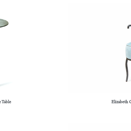
 Table
Elizabeth