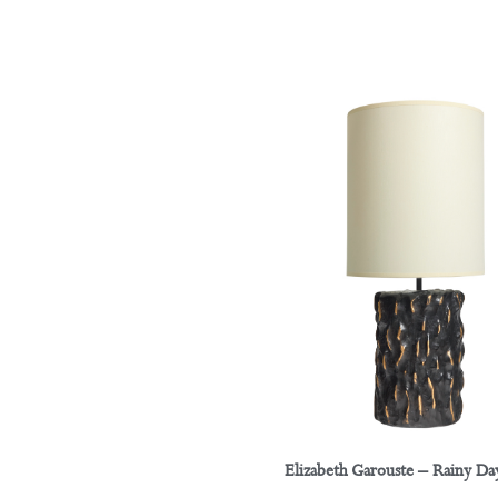
Elizabeth Garouste – Rainy D