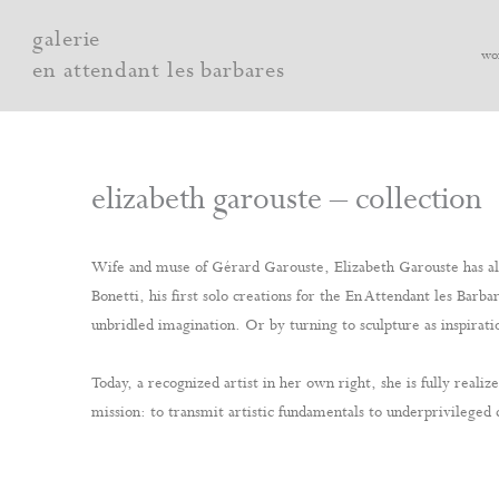
Skip
galerie
to
wo
en attendant les barbares
content
elizabeth garouste – collection
Wife and muse of Gérard Garouste, Elizabeth Garouste has alw
Bonetti, his first solo creations for the En Attendant les Bar
unbridled imagination. Or by turning to sculpture as inspiratio
Today, a recognized artist in her own right, she is fully rea
mission: to transmit artistic fundamentals to underprivileged 