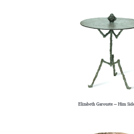
Elizabeth Garouste – Him Side