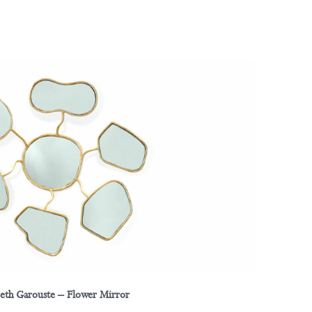
beth Garouste – Flower Mirror