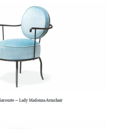
 Garouste – Lady Madonna Armchair