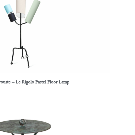
rouste – Le Rigolo Pastel Floor Lamp