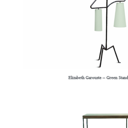
Elizabeth Garouste – Green Stan