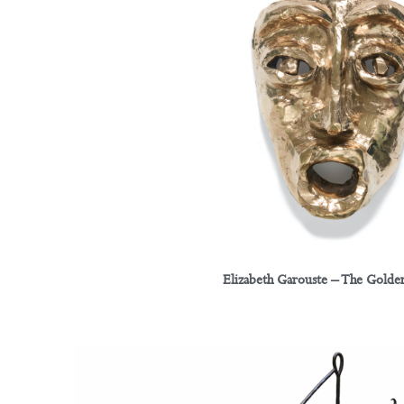
Elizabeth Garouste – The Golden