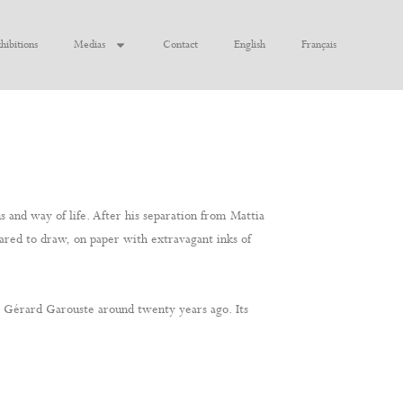
hibitions
Medias
Contact
English
Français
and way of life. After his separation from Mattia
dared to draw, on paper with extravagant inks of
th Gérard Garouste around twenty years ago. Its