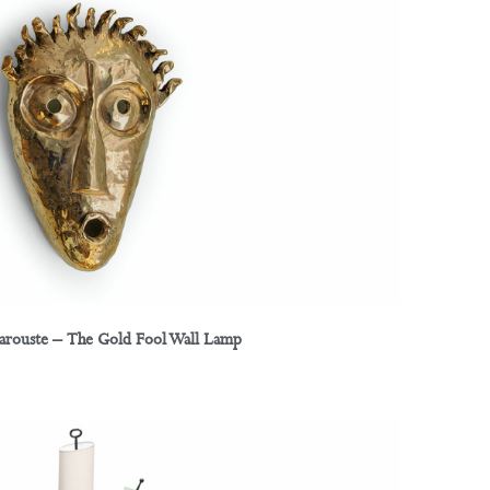
Garouste – The Gold Fool Wall Lamp