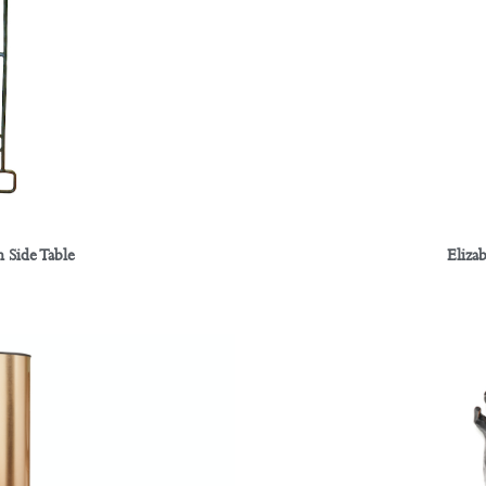
Eliza
 Side Table