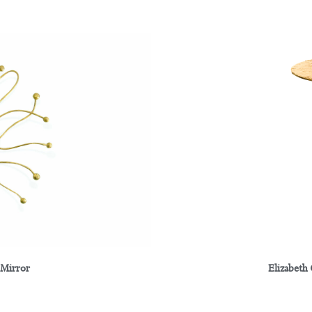
 Mirror
Elizabeth