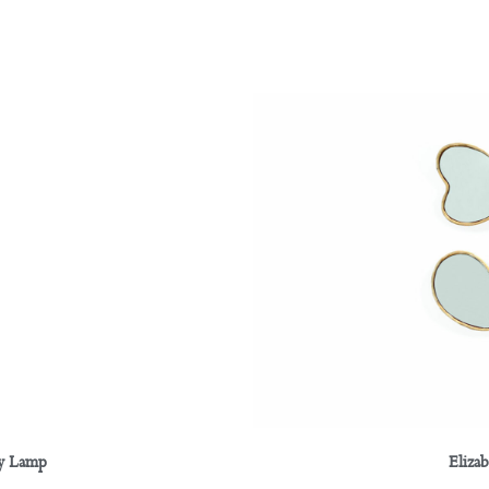
Eliza
ay Lamp