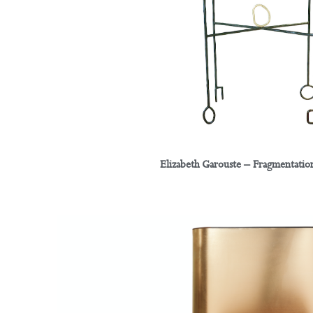
Elizabeth Garouste – Fragmentation