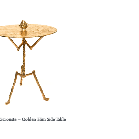
 Garouste – Golden Him Side Table