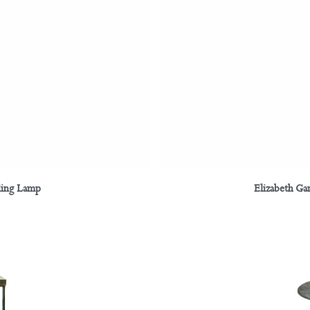
ding Lamp
Elizabeth Ga