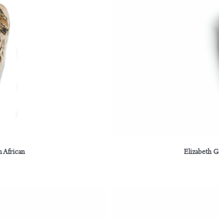
 African
Elizabeth 