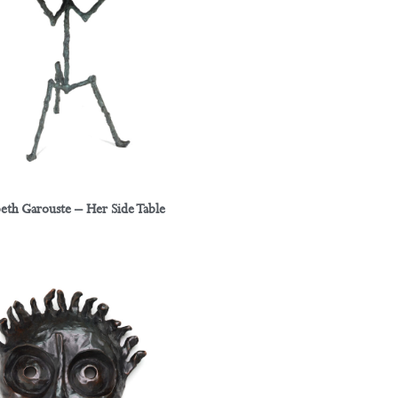
beth Garouste – Her Side Table