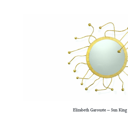
Elizabeth Garouste – Sun King