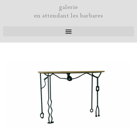
Skip
galerie
to
en attendant les barbares
content