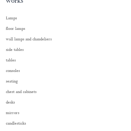
works
r
c
h
Lamps
f
o
floor lamps
r
:
wall lamps and chandeliers
side tables
tables
consoles
seating
chest and cabinets
desks
mirrors
candlesticks