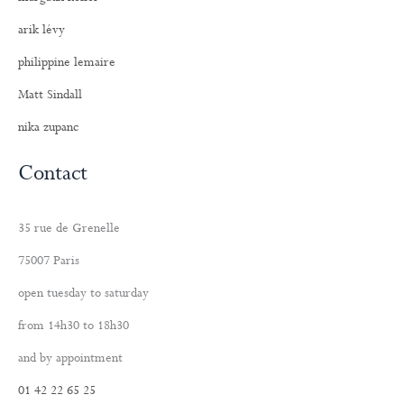
arik lévy
philippine lemaire
Matt Sindall
nika zupanc
Contact
35 rue de Grenelle
75007 Paris
open tuesday to saturday
from 14h30 to 18h30
and by appointment
01 42 22 65 25