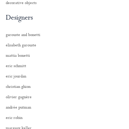
decorative objects
Designers
garouste and bonetti
elisabeth garouste
mattia bonetti
eric schmitt
eric jourdan
christian ghion
olivier gagnère
andrée putman
eric robin
margaux keller