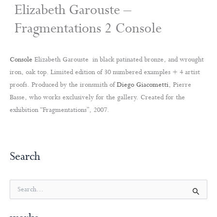
Elizabeth Garouste –
Fragmentations 2 Console
Console
Elizabeth Garouste in black patinated bronze, and wrought
iron, oak top. Limited edition of 30 numbered examples + 4 artist
proofs. Produced by the ironsmith of
Diego Giacometti
, Pierre
Basse, who works exclusively for the gallery. Created for the
exhibition “Fragmentations”, 2007.
Search
S
e
a