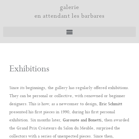
Skip
galerie
to
en attendant les barbares
content
Exhibitions
Since its beginnings, the gallery has regularly offered exhibitions.
They can be personal or collective, with renowned or beginner
designers. This is how, as a newcomer to design,
Eric Schmitt
presented his first pieces in 1990, during his first personal
exhibition. Six months later,
Garouste and Bonetti,
then awarded
the Grand Prix Créateurs du Salon du Meuble, surprised the
collectors with a series of unexpected pieces. Since then,