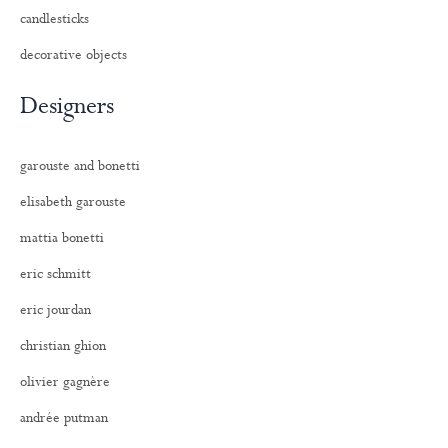
candlesticks
decorative objects
Designers
garouste and bonetti
elisabeth garouste
mattia bonetti
eric schmitt
eric jourdan
christian ghion
olivier gagnère
andrée putman