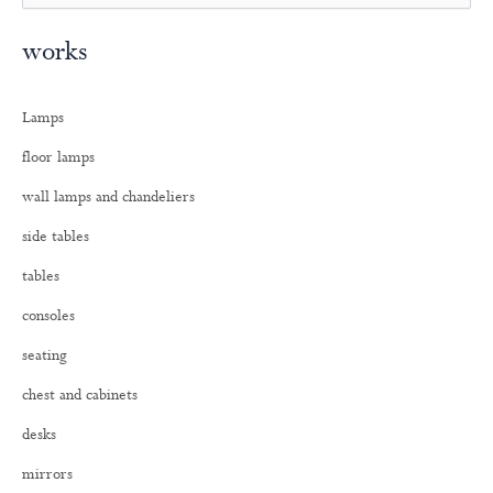
e
a
works
r
c
h
Lamps
f
o
floor lamps
r
:
wall lamps and chandeliers
side tables
tables
consoles
seating
chest and cabinets
desks
mirrors