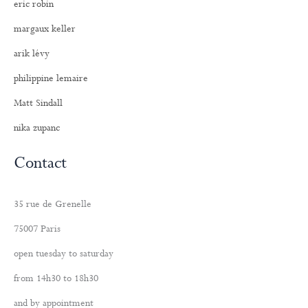
eric robin
margaux keller
arik lévy
philippine lemaire
Matt Sindall
nika zupanc
Contact
35 rue de Grenelle
75007 Paris
open tuesday to saturday
from 14h30 to 18h30
and by appointment