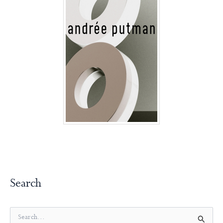
Search
S