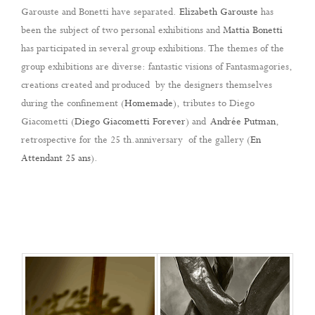
Garouste and Bonetti have separated.
Elizabeth Garouste
has
been the subject of two personal exhibitions and
Mattia Bonetti
has participated in several group exhibitions. The themes of the
group exhibitions are diverse: fantastic visions of Fantasmagories,
creations created and produced by the designers themselves
during the confinement (
Homemade
), tributes to Diego
Giacometti (
Diego Giacometti Forever
) and
Andrée Putman
,
retrospective for the 25 th.anniversary of the gallery
(
En
Attendant 25 ans
).