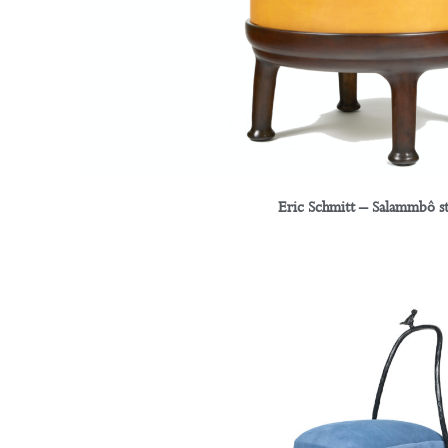
Eric Schmitt – Salammbô s