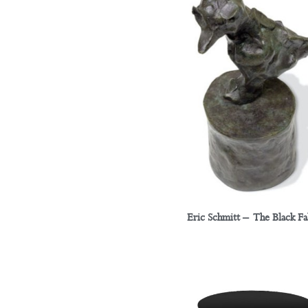
Eric Schmitt – The Black F