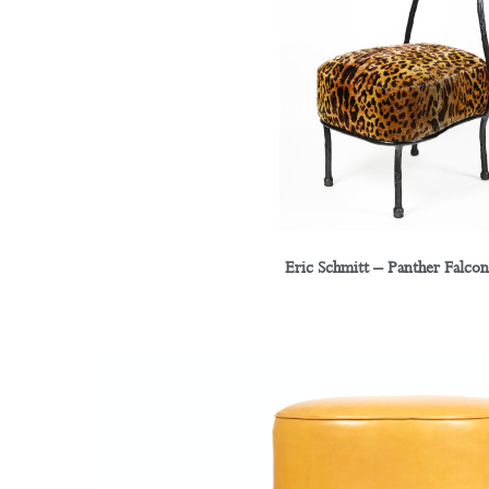
Eric Schmitt – Panther Falcon