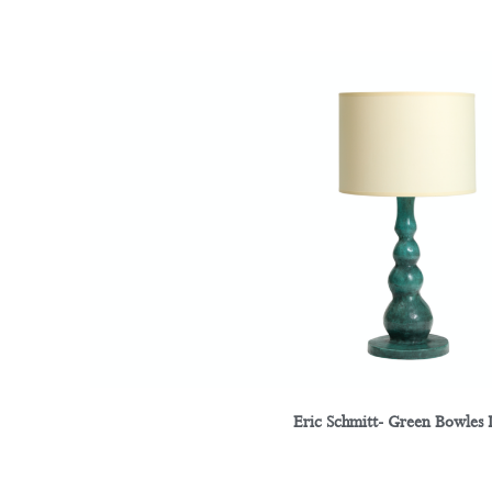
Eric Schmitt- Green Bowles