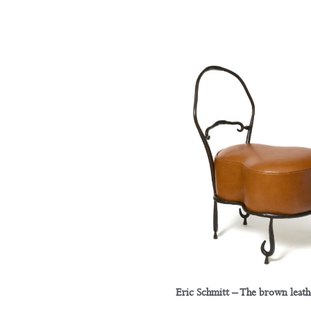
Eric Schmitt – The brown leath