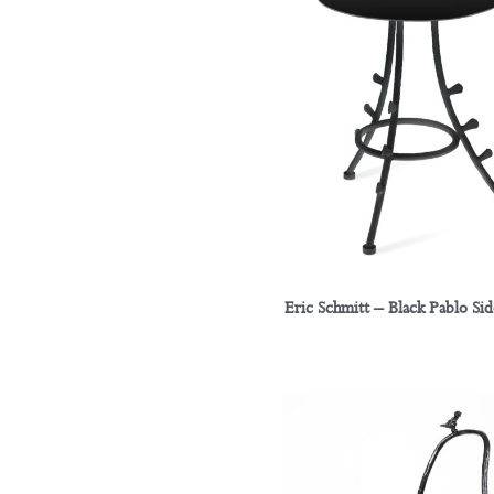
Eric Schmitt – Black Pablo Sid