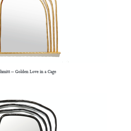
chmitt – Golden Love in a Cage