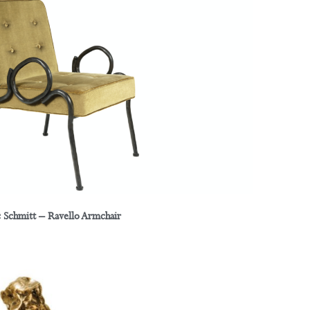
c Schmitt – Ravello Armchair