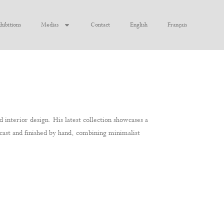
hibitions
Medias
Contact
English
Français
 interior design. His latest collection showcases a
y cast and finished by hand, combining minimalist