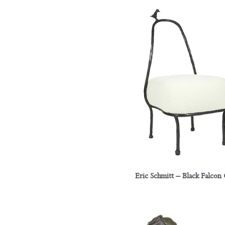
Eric Schmitt – Black Falcon 