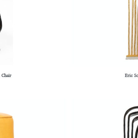
 Chair
Eric S