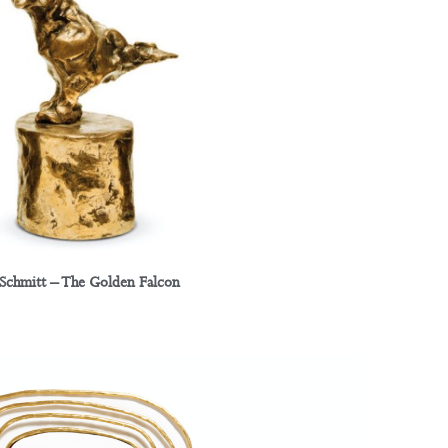
 Schmitt – The Golden Falcon