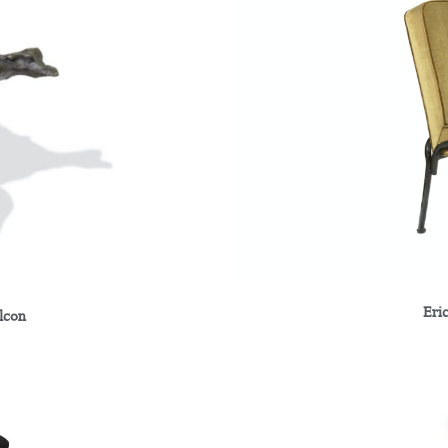
Eri
alcon