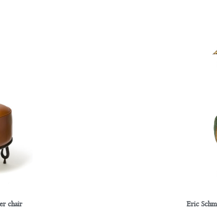
er chair
Eric Schm