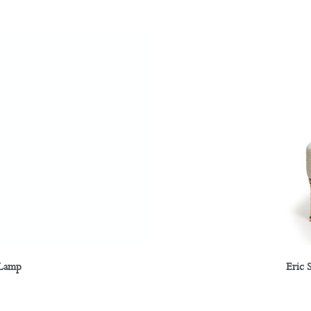
 Lamp
Eric 