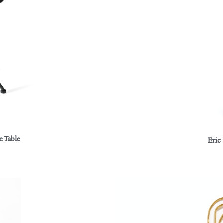
e Table
Eric