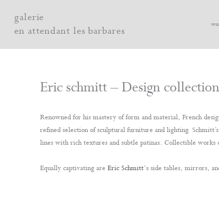
Skip
galerie
to
wo
en attendant les barbares
content
Eric schmitt – Design collectio
Renowned for his mastery of form and material, French desi
refined selection of sculptural furniture and lighting. Schmit
lines with rich textures and subtle patinas. Collectible works o
Equally captivating are
Eric Schmitt
‘s side tables, mirrors, an