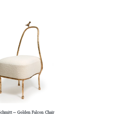
Schmitt – Golden Falcon Chair