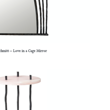
chmitt – Love in a Cage Mirror