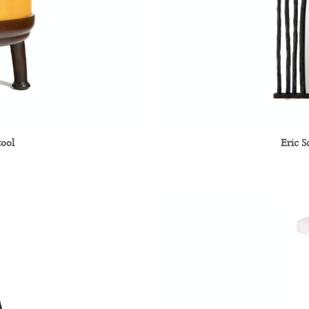
tool
Eric S