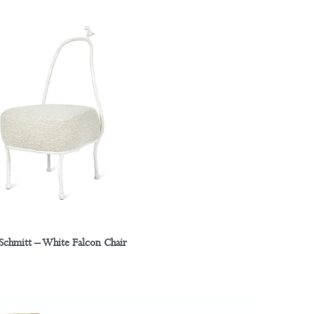
 Schmitt – White Falcon Chair