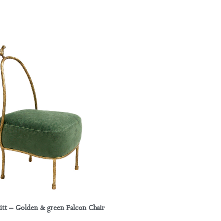
itt – Golden & green Falcon Chair