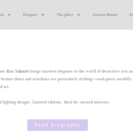
rks
Designers
The gallery
Garouste Bonetti
Ex
n
gner
Eric Schmitt
brings timeless elegance to the world of decorative arts and
t’s bronze chairs and armchairs are particularly striking—each piece carefull
f art.
d lighting designs. Limited editions. Ideal for curated interiors.
Read biography