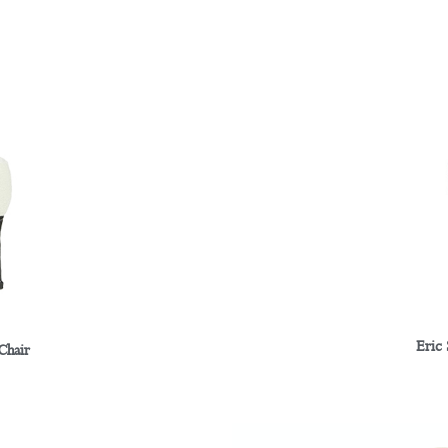
Eric
Chair