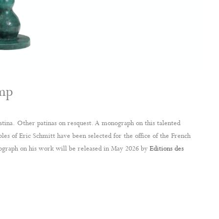
amp
atina. Other patinas on resquest. A monograph on this talented
les of Eric Schmitt have been selected for the office of the French
graph on his work will be released in May 2026 by
Editions des