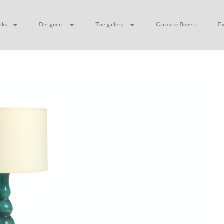
rks
Designers
The gallery
Garouste Bonetti
Ex