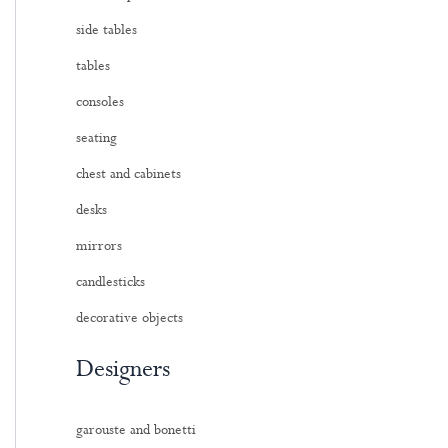
side tables
tables
consoles
seating
chest and cabinets
desks
mirrors
candlesticks
decorative objects
Designers
garouste and bonetti