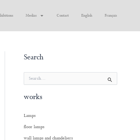
hibitions
Medias
Contact
English
Français
Search
S
e
a
works
r
c
h
Lamps
f
o
floor lamps
r
:
wall lamps and chandeliers