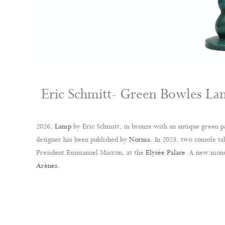
Eric Schmitt- Green Bowles L
2026,
Lamp
by Eric Schmitt, in bronze with an antique green p
designer has been published by
Norma.
In 2023, two console tab
President Emmanuel Macron, at the
Elysée Palace
. A new mono
Arènes.