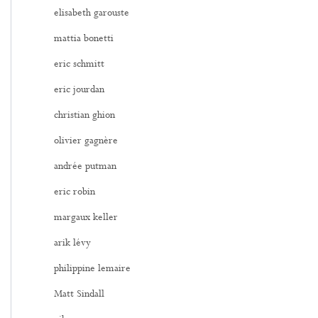
elisabeth garouste
mattia bonetti
eric schmitt
eric jourdan
christian ghion
olivier gagnère
andrée putman
eric robin
margaux keller
arik lévy
philippine lemaire
Matt Sindall