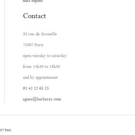
nika zupanc
Contact
35 rue de Grenelle
75007 Paris
open tuesday to saturday
from 14h30 to 18h30
and by appointment
01 42 22 65 25
agnes@barbares.com
07 Paris