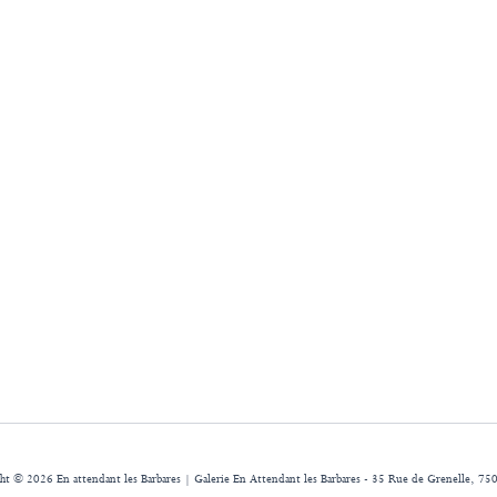
ht © 2026 En attendant les Barbares | Galerie En Attendant les Barbares - 35 Rue de Grenelle, 750