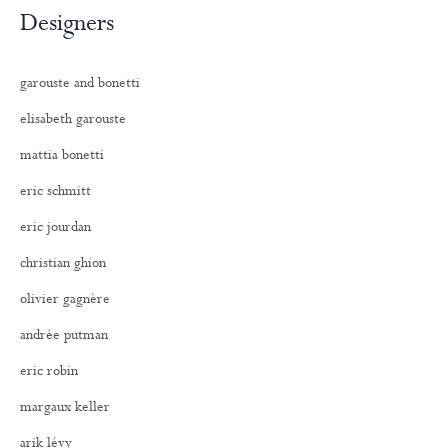
Designers
garouste and bonetti
elisabeth garouste
mattia bonetti
eric schmitt
eric jourdan
christian ghion
olivier gagnère
andrée putman
eric robin
margaux keller
arik lévy