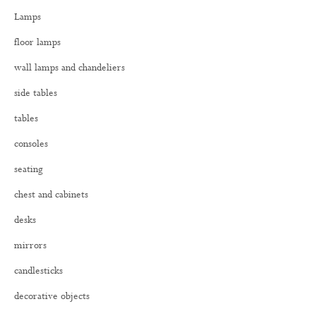
h
Lamps
f
o
floor lamps
r
:
wall lamps and chandeliers
side tables
tables
consoles
seating
chest and cabinets
desks
mirrors
candlesticks
decorative objects