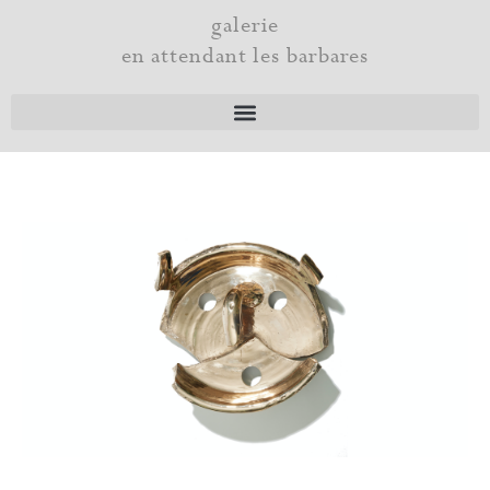
Skip
galerie
to
en attendant les barbares
content