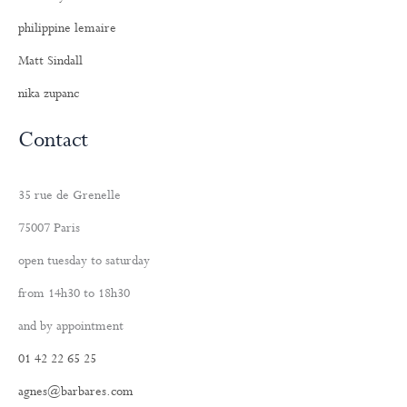
philippine lemaire
Matt Sindall
nika zupanc
Contact
35 rue de Grenelle
75007 Paris
open tuesday to saturday
from 14h30 to 18h30
and by appointment
01 42 22 65 25
agnes@barbares.com