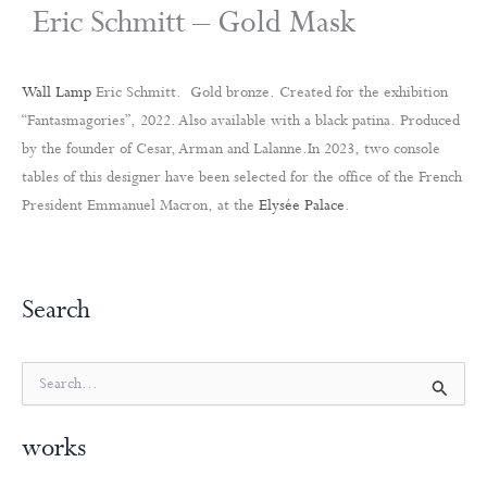
Eric Schmitt – Gold Mask
Wall Lamp
Eric Schmitt. Gold bronze. Created for the exhibition
“Fantasmagories”, 2022. Also available with a black patina. Produced
by the founder of Cesar, Arman and Lalanne.In 2023, two console
tables of this designer have been selected for the office of the French
President Emmanuel Macron, at the
Elysée Palace
.
Search
S
e
a
works
r
c