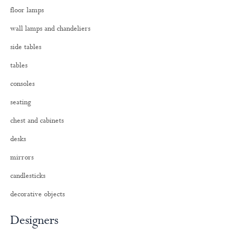
o
floor lamps
r
:
wall lamps and chandeliers
side tables
tables
consoles
seating
chest and cabinets
desks
mirrors
candlesticks
decorative objects
Designers