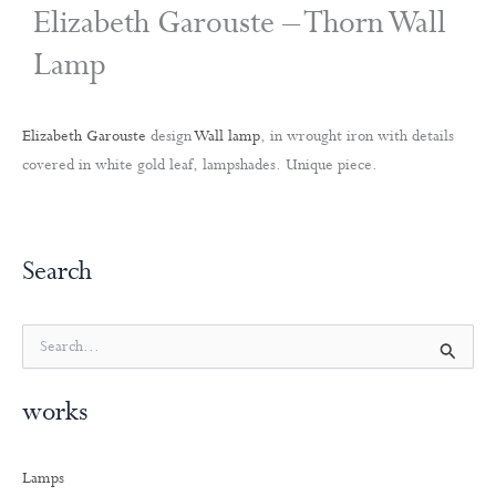
Elizabeth Garouste – Thorn Wall
Lamp
Elizabeth Garouste
design
Wall lamp
, in wrought iron with details
covered in white gold leaf, lampshades. Unique piece.
Search
S
e
a
works
r
c
h
Lamps
f