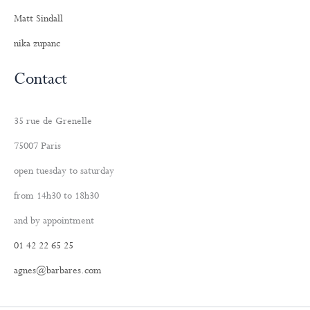
Matt Sindall
nika zupanc
Contact
35 rue de Grenelle
75007 Paris
open tuesday to saturday
from 14h30 to 18h30
and by appointment
01 42 22 65 25
agnes@barbares.com