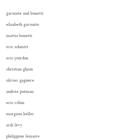
garouste and bonetti
elisabeth garouste
mattia bonetti
eric schmitt
eric jourdan
christian ghion
olivier gagnère
andrée putman
eric robin
margaux keller
arik lévy
philippine lemaire