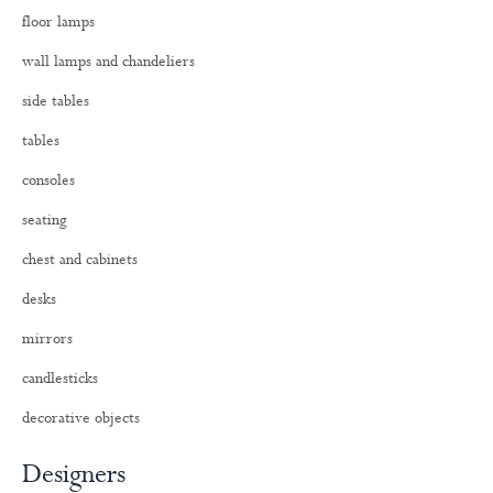
o
floor lamps
r
:
wall lamps and chandeliers
side tables
tables
consoles
seating
chest and cabinets
desks
mirrors
candlesticks
decorative objects
Designers