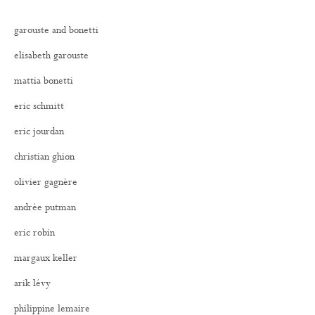
garouste and bonetti
elisabeth garouste
mattia bonetti
eric schmitt
eric jourdan
christian ghion
olivier gagnère
andrée putman
eric robin
margaux keller
arik lévy
philippine lemaire