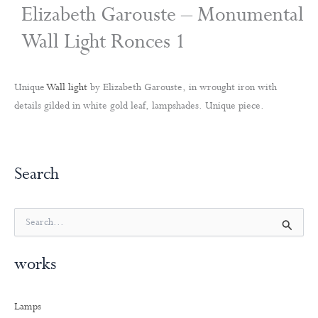
Elizabeth Garouste – Monumental
Wall Light Ronces 1
Unique
Wall light
by Elizabeth Garouste, in wrought iron with
details gilded in white gold leaf, lampshades. Unique piece.
Search
S
e
a
works
r
c
h
Lamps
f