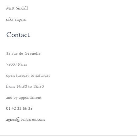
Matt Sindall
nika zupanc
Contact
35 rue de Grenelle
75007 Paris
open tuesday to saturday
from 14h30 to 18h30
and by appointment
01 42 22 65 25
agnes@barbares.com