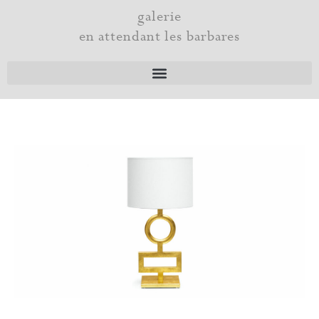
Skip
galerie
to
en attendant les barbares
content