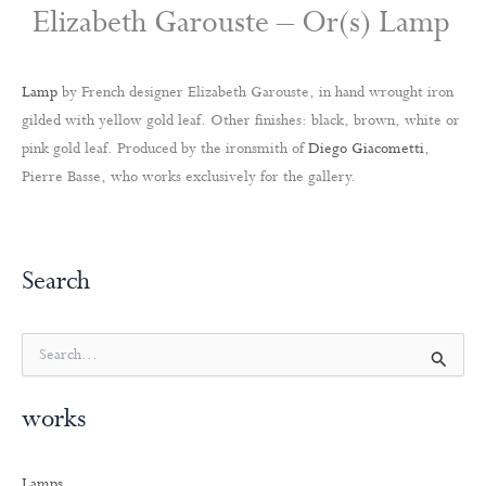
Elizabeth Garouste – Or(s) Lamp
Lamp
by French designer Elizabeth Garouste, in hand wrought iron
gilded with yellow gold leaf. Other finishes: black, brown, white or
pink gold leaf. Produced by the ironsmith of
Diego Giacometti
,
Pierre Basse, who works exclusively for the gallery.
Search
S
e
a
works
r
c
h
Lamps