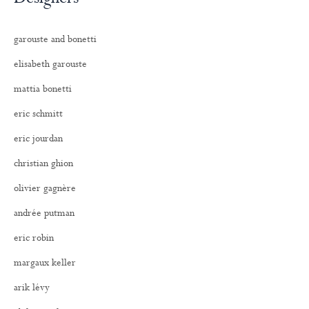
garouste and bonetti
elisabeth garouste
mattia bonetti
eric schmitt
eric jourdan
christian ghion
olivier gagnère
andrée putman
eric robin
margaux keller
arik lévy