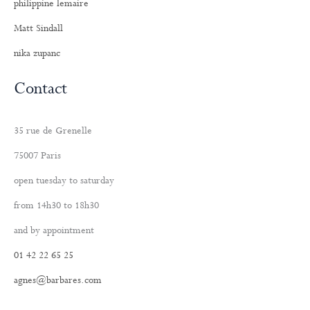
philippine lemaire
Matt Sindall
nika zupanc
Contact
35 rue de Grenelle
75007 Paris
open tuesday to saturday
from 14h30 to 18h30
and by appointment
01 42 22 65 25
agnes@barbares.com