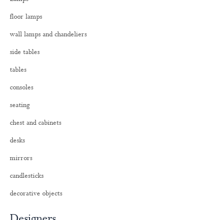
f
o
floor lamps
r
:
wall lamps and chandeliers
side tables
tables
consoles
seating
chest and cabinets
desks
mirrors
candlesticks
decorative objects
Designers