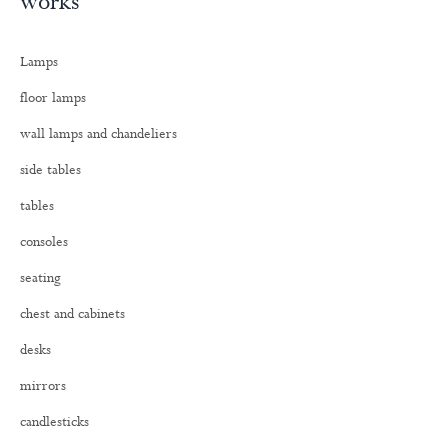
works
r
c
h
Lamps
f
o
floor lamps
r
:
wall lamps and chandeliers
side tables
tables
consoles
seating
chest and cabinets
desks
mirrors
candlesticks