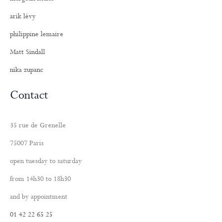
arik lévy
philippine lemaire
Matt Sindall
nika zupanc
Contact
35 rue de Grenelle
75007 Paris
open tuesday to saturday
from 14h30 to 18h30
and by appointment
01 42 22 65 25