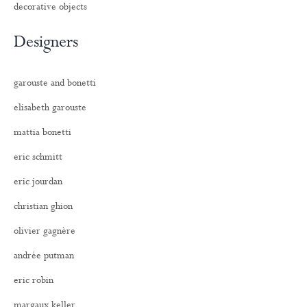
decorative objects
Designers
garouste and bonetti
elisabeth garouste
mattia bonetti
eric schmitt
eric jourdan
christian ghion
olivier gagnère
andrée putman
eric robin
margaux keller