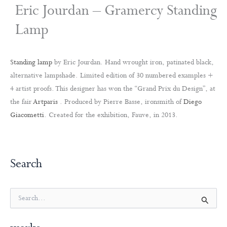
Eric Jourdan – Gramercy Standing
Lamp
Standing lamp
by Eric Jourdan. Hand wrought iron, patinated black,
alternative lampshade. Limited edition of 30 numbered examples +
4 artist proofs. This designer has won the “Grand Prix du Design”, at
the fair
Artparis
. Produced by Pierre Basse, ironsmith of
Diego
Giacometti
. Created for the exhibition, Fauve, in 2013.
Search
S
e
a