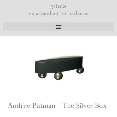
Skip
galerie
to
en attendant les barbares
content
Andree Putman – The Silver Box