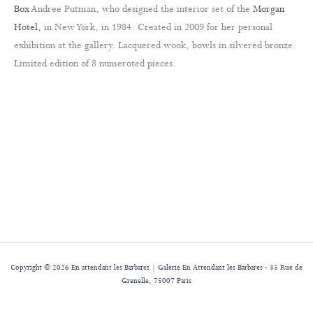
Box
Andree Putman, who designed the interior set of the
Morgan
Hotel,
in New York, in 1984. Created in 2009 for her personal
exhibition at the gallery. Lacquered wook, bowls in silvered bronze.
Limited edition of 8 numeroted pieces.
Copyright © 2026 En attendant les Barbares | Galerie En Attendant les Barbares - 35 Rue de
Grenelle, 75007 Paris