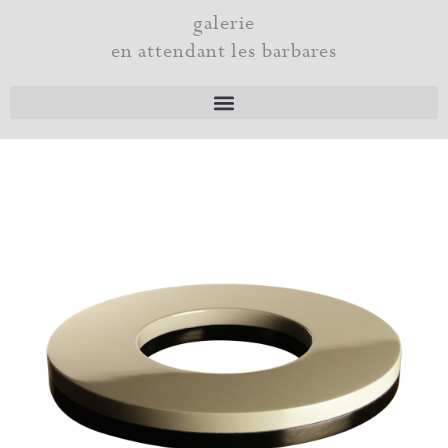
Skip
galerie
to
en attendant les barbares
content