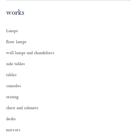
e
a
works
r
c
h
Lamps
f
o
floor lamps
r
:
wall lamps and chandeliers
side tables
tables
consoles
seating
chest and cabinets
desks
mirrors