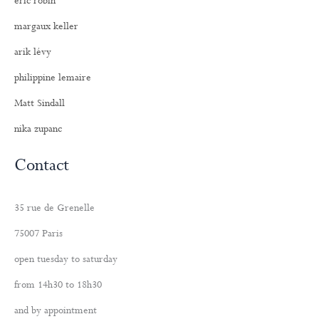
eric robin
margaux keller
arik lévy
philippine lemaire
Matt Sindall
nika zupanc
Contact
35 rue de Grenelle
75007 Paris
open tuesday to saturday
from 14h30 to 18h30
and by appointment