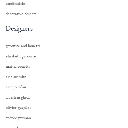
candlesticks
decorative objects
Designers
garouste and bonetti
elisabeth garouste
mattia bonetti
eric schmitt
eric jourdan
christian ghion
olivier gagnère
andrée putman