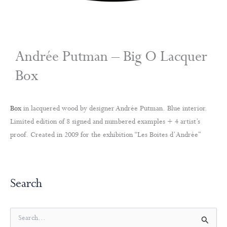
Andrée Putman – Big O Lacquer
Box
Box
in lacquered wood by designer Andrée Putman. Blue interior.
Limited edition of 8 signed and numbered examples + 4 artist’s
proof. Created in 2009 for the exhibition “Les Boites d’Andrée”
Search
S