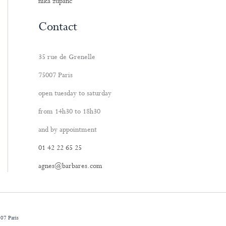
nika zupanc
Contact
35 rue de Grenelle
75007 Paris
open tuesday to saturday
from 14h30 to 18h30
and by appointment
01 42 22 65 25
agnes@barbares.com
07 Paris