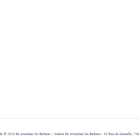
ht © 2026 En attendant les Barbares | Galerie En Attendant les Barbares - 35 Rue de Grenelle, 750