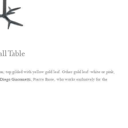
ll Table
on, top gilded with yellow gold leaf. Other gold leaf: white or pink,
Diego Giacometti
, Pierre Basse, who works exclusively for the