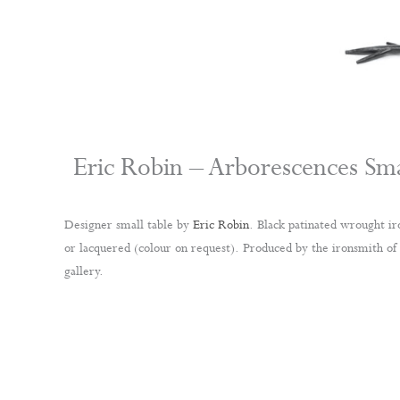
Eric Robin – Arborescences Sma
Designer small table by
Eric Robin
. Black patinated wrought ir
or lacquered (colour on request). Produced by the ironsmith of
gallery.