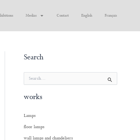
hibitions
Medias
Contact
English
Français
Search
S
e
a
works
r
c
h
Lamps
f
o
floor lamps
r
:
wall lamps and chandeliers