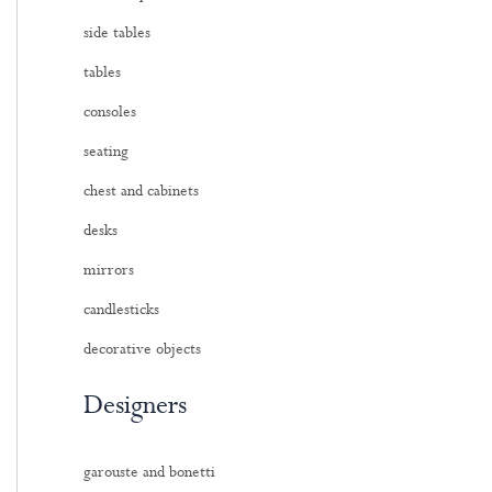
side tables
tables
consoles
seating
chest and cabinets
desks
mirrors
candlesticks
decorative objects
Designers
garouste and bonetti