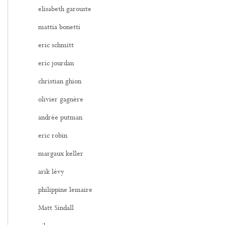
elisabeth garouste
mattia bonetti
eric schmitt
eric jourdan
christian ghion
olivier gagnère
andrée putman
eric robin
margaux keller
arik lévy
philippine lemaire
Matt Sindall