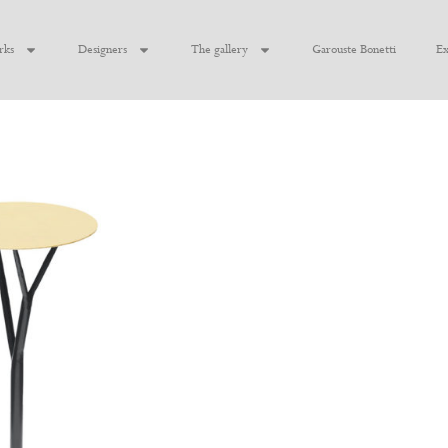
rks
Designers
The gallery
Garouste Bonetti
Ex