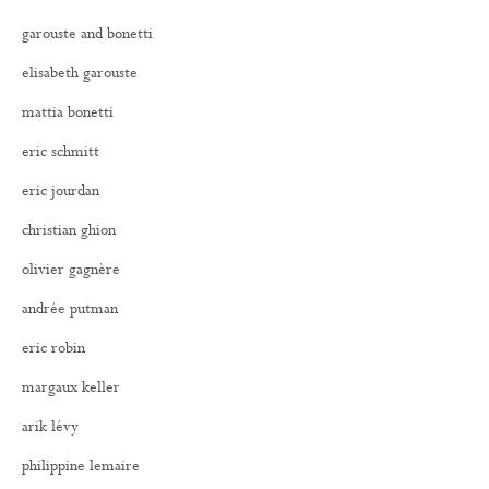
garouste and bonetti
elisabeth garouste
mattia bonetti
eric schmitt
eric jourdan
christian ghion
olivier gagnère
andrée putman
eric robin
margaux keller
arik lévy
philippine lemaire