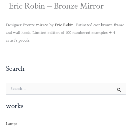
Eric Robin – Bronze Mirror
Designer Bronze
mirror
by
Eric Robin
. Patinated cast bronze frame
and wall hook. Limited edition of 100 numbered examples + 4
artist’s proofs.
Search
S
e
a
works
r
c
h
Lamps
f
o