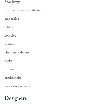
floor lamps
r
:
wall lamps and chandeliers
side tables
tables
consoles
seating
chest and cabinets
desks
mirrors
candlesticks
decorative objects
Designers