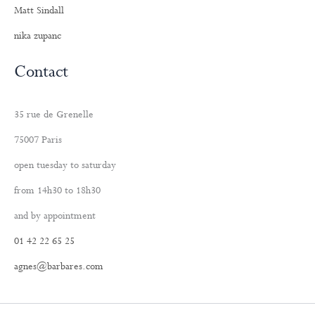
Matt Sindall
nika zupanc
Contact
35 rue de Grenelle
75007 Paris
open tuesday to saturday
from 14h30 to 18h30
and by appointment
01 42 22 65 25
agnes@barbares.com