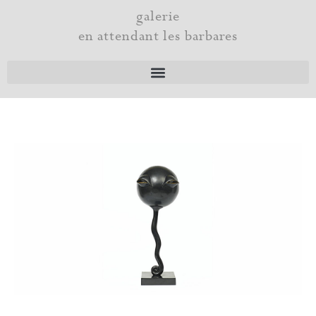
Skip
galerie
to
en attendant les barbares
content