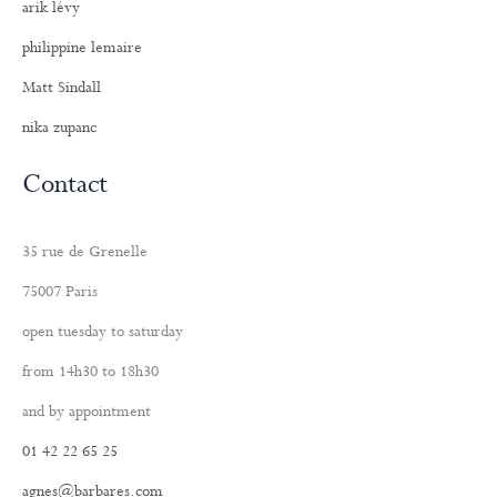
arik lévy
philippine lemaire
Matt Sindall
nika zupanc
Contact
35 rue de Grenelle
75007 Paris
open tuesday to saturday
from 14h30 to 18h30
and by appointment
01 42 22 65 25
agnes@barbares.com