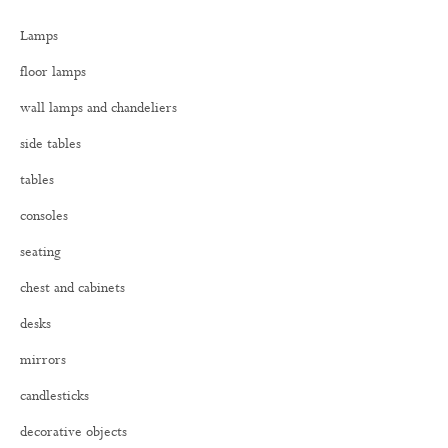
h
Lamps
f
o
floor lamps
r
:
wall lamps and chandeliers
side tables
tables
consoles
seating
chest and cabinets
desks
mirrors
candlesticks
decorative objects