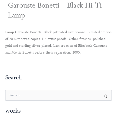
Garouste Bonetti – Black Hi-Ti
Lamp
Lamp
Garouste Bonetti. Black patinated cast bronze. Limited edition
of 20 numbered copies + 4 artist proofs. Other finishes: polished
gold and sterling silver plated. Last creation of Elizabeth Garouste
and Mattia Bonetti before their separation, 2000.
Search
S
e
a
works
r
c