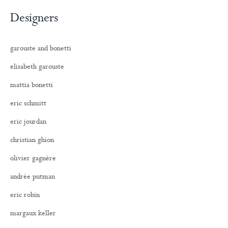
Designers
garouste and bonetti
elisabeth garouste
mattia bonetti
eric schmitt
eric jourdan
christian ghion
olivier gagnère
andrée putman
eric robin
margaux keller