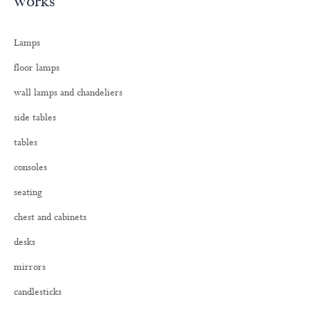
works
r
c
h
Lamps
f
o
floor lamps
r
:
wall lamps and chandeliers
side tables
tables
consoles
seating
chest and cabinets
desks
mirrors
candlesticks