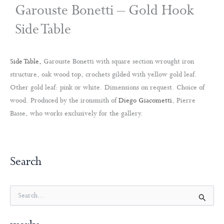
Garouste Bonetti – Gold Hook
Side Table
Side Table,
Garouste Bonetti with square section wrought iron
structure, oak wood top, crochets gilded with yellow gold leaf.
Other gold leaf: pink or white. Dimensions on request. Choice of
wood. Produced by the ironsmith of
Diego Giacometti
, Pierre
Basse, who works exclusively for the gallery.
Search
S
e
a