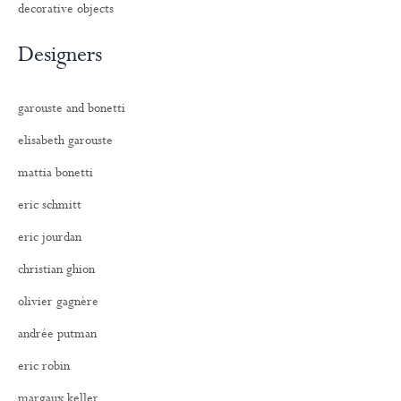
decorative objects
Designers
garouste and bonetti
elisabeth garouste
mattia bonetti
eric schmitt
eric jourdan
christian ghion
olivier gagnère
andrée putman
eric robin
margaux keller