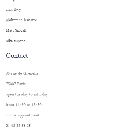
arik lévy
philippine lemaire
Matt Sindall
nika zupanc
Contact
35 rue de Grenelle
75007 Paris
open tuesday to saturday
from 14h30 to 18h30
and by appointment
01 42 22 65 25