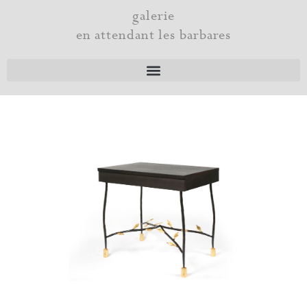
Skip
galerie
to
en attendant les barbares
content