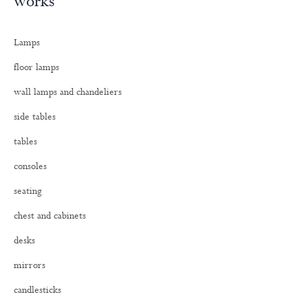
works
r
c
h
Lamps
f
o
floor lamps
r
:
wall lamps and chandeliers
side tables
tables
consoles
seating
chest and cabinets
desks
mirrors
candlesticks