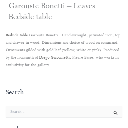
Garouste Bonetti – Leaves
Bedside table
Bedside table
Garouste Bonetti . Hand-wrought, patinated iron, top
and drawer in wood. Dimensions and choice of wood on command.
Ornaments gilded with gold leaf (yellow, white or pink). Produced
by the ironsmith of
Diego Giacometti,
Pierre Basse, who works in
exclusivity for the gallery.
Search
S
e
a