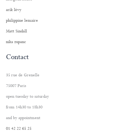
arik lévy
philippine lemaire
Matt Sindall
nika zupanc
Contact
35 rue de Grenelle
75007 Paris
open tuesday to saturday
from 14h30 to 18h30
and by appointment
01 42 22 65 25