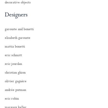
decorative objects
Designers
garouste and bonetti
elisabeth garouste
mattia bonetti
eric schmitt
eric jourdan
christian ghion
olivier gagnère
andrée putman
eric robin
margaux keller