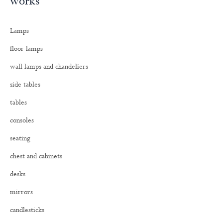
works
r
c
h
Lamps
f
o
floor lamps
r
:
wall lamps and chandeliers
side tables
tables
consoles
seating
chest and cabinets
desks
mirrors
candlesticks