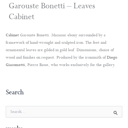
Garouste Bonetti – Leaves
Cabinet
Cabinet
Garouste Bonetti. Macassar ebony surrounded by a
framework of hand-wrought and sculpted iron. The feet and
ornamental leaves are gilded in gold leaf. Dimensions, choice of
wood and finishes on request. Produced by the ironsmith of
Diego
Giacometti
, Pierre Basse, who works exclusively for the gallery.
Search
S
e
a