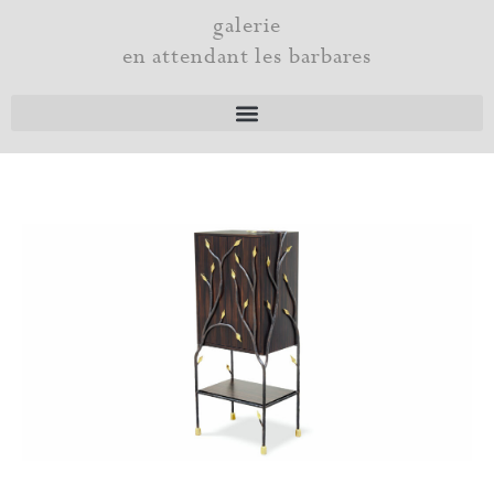
Skip
galerie
to
en attendant les barbares
content