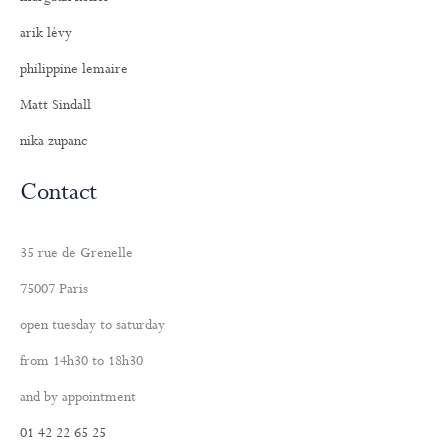
arik lévy
philippine lemaire
Matt Sindall
nika zupanc
Contact
35 rue de Grenelle
75007 Paris
open tuesday to saturday
from 14h30 to 18h30
and by appointment
01 42 22 65 25