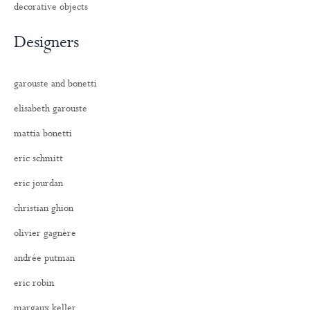
decorative objects
Designers
garouste and bonetti
elisabeth garouste
mattia bonetti
eric schmitt
eric jourdan
christian ghion
olivier gagnère
andrée putman
eric robin
margaux keller