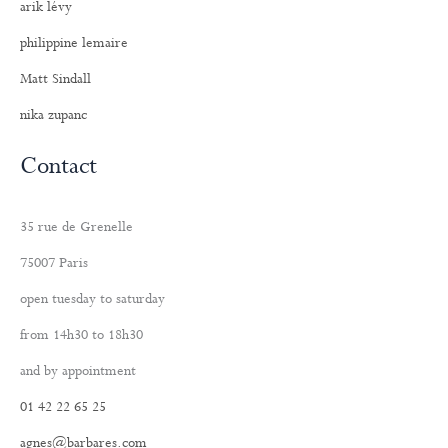
arik lévy
philippine lemaire
Matt Sindall
nika zupanc
Contact
35 rue de Grenelle
75007 Paris
open tuesday to saturday
from 14h30 to 18h30
and by appointment
01 42 22 65 25
agnes@barbares.com