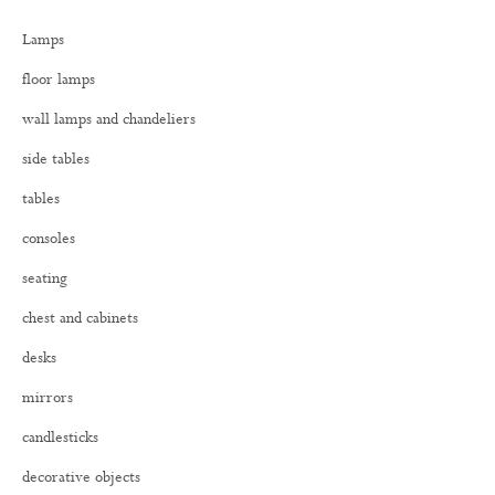
h
Lamps
f
o
floor lamps
r
:
wall lamps and chandeliers
side tables
tables
consoles
seating
chest and cabinets
desks
mirrors
candlesticks
decorative objects