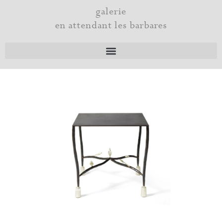
Skip
galerie
to
en attendant les barbares
content