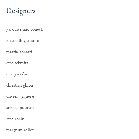
Designers
garouste and bonetti
elisabeth garouste
mattia bonetti
eric schmitt
eric jourdan
christian ghion
olivier gagnère
andrée putman
eric robin
margaux keller