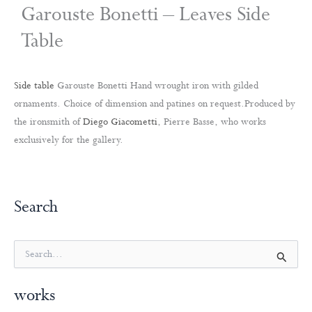
Garouste Bonetti – Leaves Side
Table
Side table
Garouste Bonetti Hand wrought iron with gilded
ornaments. Choice of dimension and patines on request.Produced by
the ironsmith of
Diego Giacometti
, Pierre Basse, who works
exclusively for the gallery.
Search
S
e
a
works
r
c