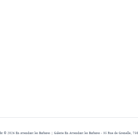
ht © 2026 En attendant les Barbares | Galerie En Attendant les Barbares - 35 Rue de Grenelle, 750