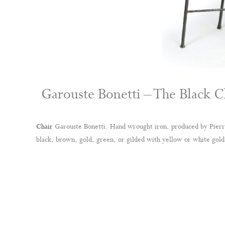
Garouste Bonetti – The Black C
Chair
Garouste Bonetti. Hand wrought iron, produced by Pierre
black, brown, gold, green, or gilded with yellow or white gold 