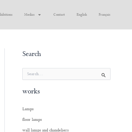
hibitions
Medias
Contact
English
Français
Search
S
e
a
works
r
c
h
Lamps
f
o
floor lamps
r
:
wall lamps and chandeliers