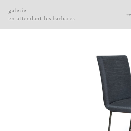
Skip
galerie
to
wo
en attendant les barbares
content