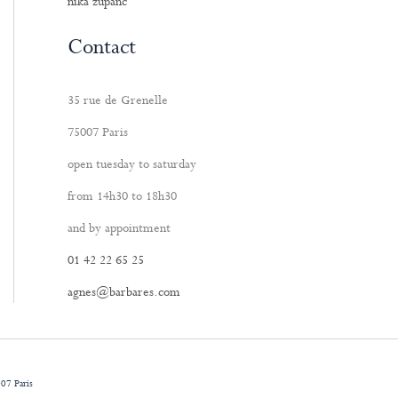
nika zupanc
Contact
35 rue de Grenelle
75007 Paris
open tuesday to saturday
from 14h30 to 18h30
and by appointment
01 42 22 65 25
agnes@barbares.com
07 Paris