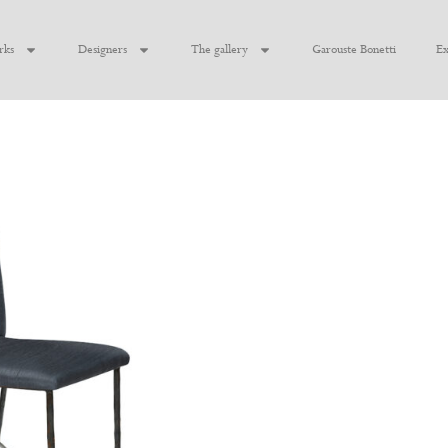
rks
Designers
The gallery
Garouste Bonetti
Ex