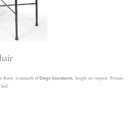
hair
 Basse, ironsmith of
Diego Giacometti
, height on request. Patinas:
leaf.