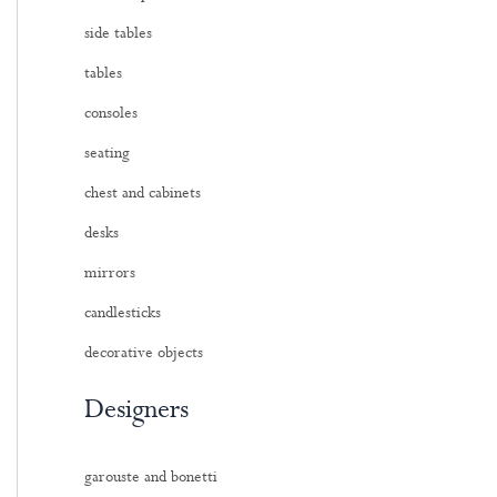
side tables
tables
consoles
seating
chest and cabinets
desks
mirrors
candlesticks
decorative objects
Designers
garouste and bonetti