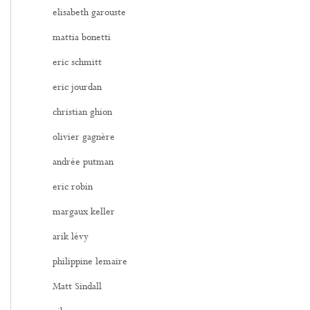
elisabeth garouste
mattia bonetti
eric schmitt
eric jourdan
christian ghion
olivier gagnère
andrée putman
eric robin
margaux keller
arik lévy
philippine lemaire
Matt Sindall