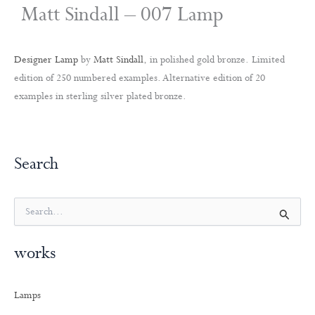
Matt Sindall – 007 Lamp
Designer Lamp
by
Matt Sindall
, in polished gold bronze. Limited
edition of 250 numbered examples. Alternative edition of 20
examples in sterling silver plated bronze.
Search
S
e
a
works
r
c
h
Lamps
f
o