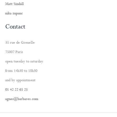
Matt Sindall
nika zupanc
Contact
35 rue de Grenelle
75007 Paris
open tuesday to saturday
from 14h30 to 18h30
and by appointment
01 42 22 65 25
agnes@barbares.com