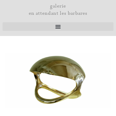
Skip
galerie
to
en attendant les barbares
content