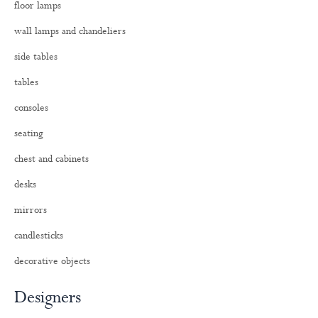
floor lamps
r
:
wall lamps and chandeliers
side tables
tables
consoles
seating
chest and cabinets
desks
mirrors
candlesticks
decorative objects
Designers