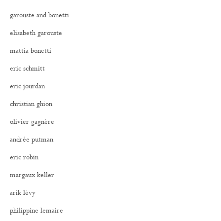
garouste and bonetti
elisabeth garouste
mattia bonetti
eric schmitt
eric jourdan
christian ghion
olivier gagnère
andrée putman
eric robin
margaux keller
arik lévy
philippine lemaire