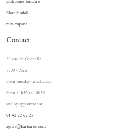
philippine lemaire
Matt Sindall
nika zupanc
Contact
35 rue de Grenelle
75007 Paris
open tuesday to saturday
from 14h30 to 18h30
and by appointment
01 42 22 65 25
agnes@barbares.com