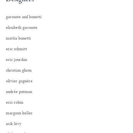
garouste and bonetti
elisabeth garouste
mattia bonetti
eric schmitt
eric jourdan
christian ghion
olivier gagnère
andrée putman
eric robin
margaux keller
arik lévy