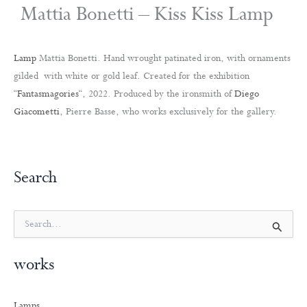
Mattia Bonetti – Kiss Kiss Lamp
Lamp
Mattia Bonetti. Hand wrought patinated iron, with ornaments
gilded with white or gold leaf. Created for the exhibition
“
Fantasmagories
“, 2022. Produced by the ironsmith of
Diego
Giacometti
, Pierre Basse, who works exclusively for the gallery.
Search
S
e
a
works
r
c
h
Lamps