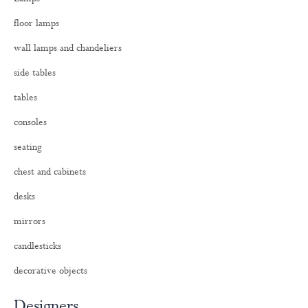
f
o
floor lamps
r
:
wall lamps and chandeliers
side tables
tables
consoles
seating
chest and cabinets
desks
mirrors
candlesticks
decorative objects
Designers