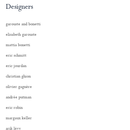
Designers
garouste and bonetti
elisabeth garouste
mattia bonetti
eric schmitt
eric jourdan
christian ghion
olivier gagnère
andrée putman
eric robin
margaux keller
arik lévy