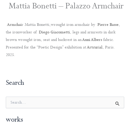
Mattia Bonetti – Palazzo Armchair
Armchai
r Mattia Bonetti,wrought iron armchair by
Pierre Basse
,
the ironworker of
Diego Giacometti
, legs and armrests in dark
brown wrought iron, seat and backrest in an
Anni Albers
fabric.
Presented for the “Poetic Design” exhibition at
Artcurial
, Paris.
2025.
Search
S
e
a
works
r
c