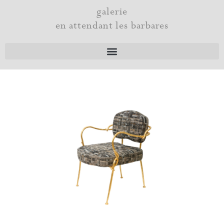
Skip
galerie
to
en attendant les barbares
content