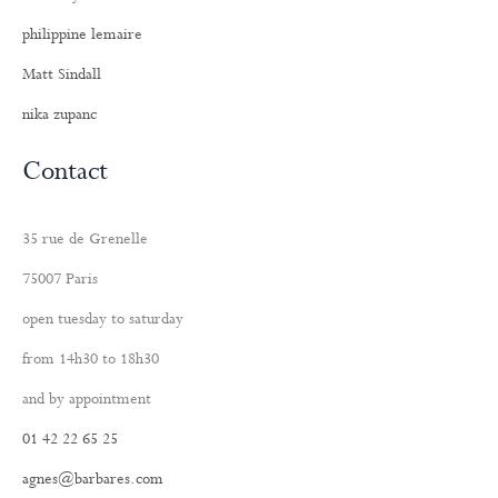
philippine lemaire
Matt Sindall
nika zupanc
Contact
35 rue de Grenelle
75007 Paris
open tuesday to saturday
from 14h30 to 18h30
and by appointment
01 42 22 65 25
agnes@barbares.com