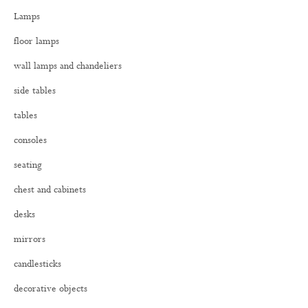
h
Lamps
f
o
floor lamps
r
:
wall lamps and chandeliers
side tables
tables
consoles
seating
chest and cabinets
desks
mirrors
candlesticks
decorative objects