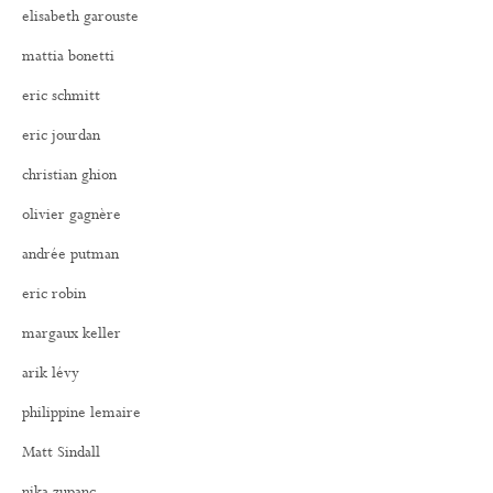
elisabeth garouste
mattia bonetti
eric schmitt
eric jourdan
christian ghion
olivier gagnère
andrée putman
eric robin
margaux keller
arik lévy
philippine lemaire
Matt Sindall
nika zupanc