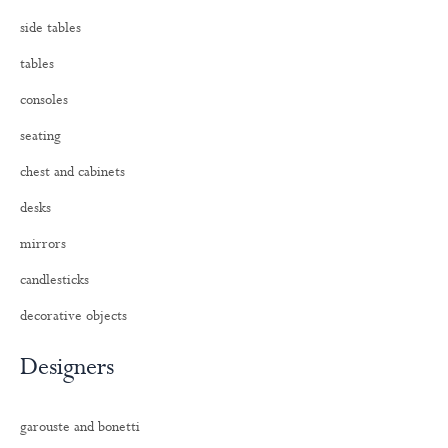
side tables
tables
consoles
seating
chest and cabinets
desks
mirrors
candlesticks
decorative objects
Designers
garouste and bonetti