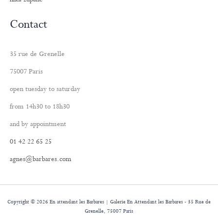
Contact
35 rue de Grenelle
75007 Paris
open tuesday to saturday
from 14h30 to 18h30
and by appointment
01 42 22 65 25
agnes@barbares.com
Copyright © 2026 En attendant les Barbares | Galerie En Attendant les Barbares - 35 Rue de
Grenelle, 75007 Paris