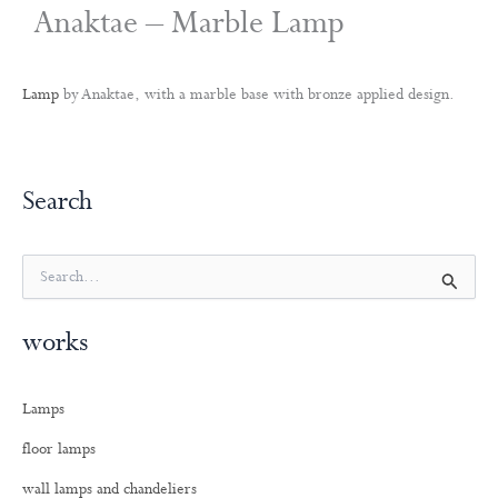
Anaktae – Marble Lamp
Lamp
by Anaktae, with a marble base with bronze applied design.
Search
S
e
a
works
r
c
h
Lamps
f
o
floor lamps
r
:
wall lamps and chandeliers