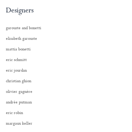
Designers
garouste and bonetti
elisabeth garouste
mattia bonetti
eric schmitt
eric jourdan
christian ghion
olivier gagnère
andrée putman
eric robin
margaux keller