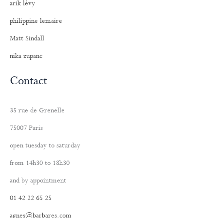
arik lévy
philippine lemaire
Matt Sindall
nika zupanc
Contact
35 rue de Grenelle
75007 Paris
open tuesday to saturday
from 14h30 to 18h30
and by appointment
01 42 22 65 25
agnes@barbares.com