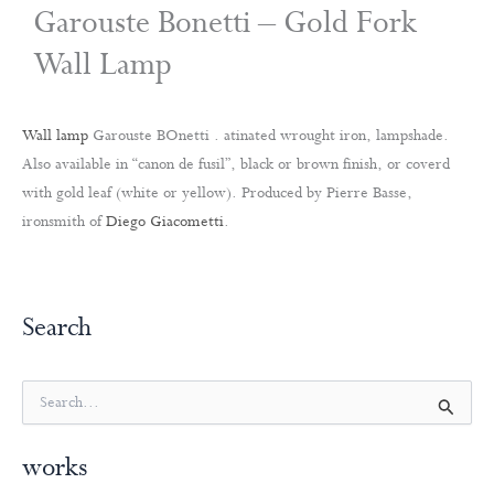
Garouste Bonetti – Gold Fork
Wall Lamp
Wall lamp
Garouste BOnetti . atinated wrought iron, lampshade.
Also available in “canon de fusil”, black or brown finish, or coverd
with gold leaf (white or yellow). Produced by Pierre Basse,
ironsmith of
Diego Giacometti
.
Search
S
e
a
works
r
c