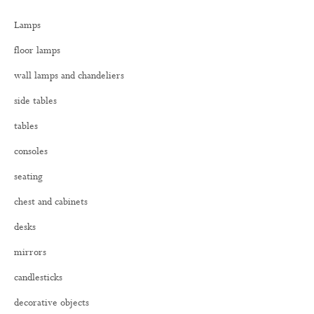
h
Lamps
f
o
floor lamps
r
:
wall lamps and chandeliers
side tables
tables
consoles
seating
chest and cabinets
desks
mirrors
candlesticks
decorative objects