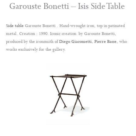
Garouste Bonetti – Isis Side Table
Side table
Garouste Bonetti . Hand-wrought iron, top in patinated
metal. Creation : 1990. Iconic creation by Garouste Bonetti,
produced by the ironsmith of
Diego Giacometti
,
Pierre Basse
, who
works exclusively for the gallery.