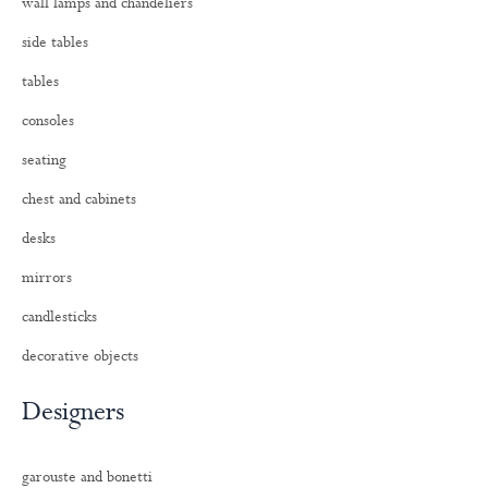
wall lamps and chandeliers
side tables
tables
consoles
seating
chest and cabinets
desks
mirrors
candlesticks
decorative objects
Designers
garouste and bonetti