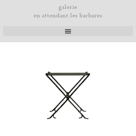
Skip
galerie
to
en attendant les barbares
content