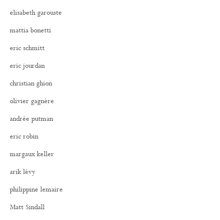
elisabeth garouste
mattia bonetti
eric schmitt
eric jourdan
christian ghion
olivier gagnère
andrée putman
eric robin
margaux keller
arik lévy
philippine lemaire
Matt Sindall