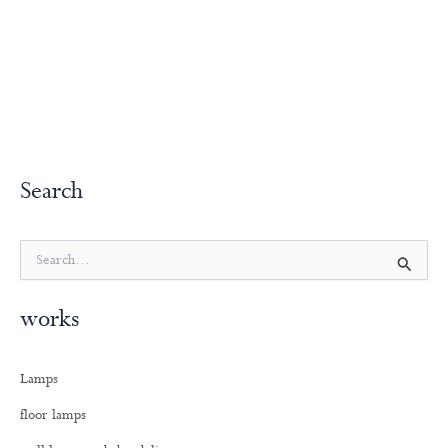
Search
S
e
a
works
r
c
h
Lamps
f
o
floor lamps
r
: