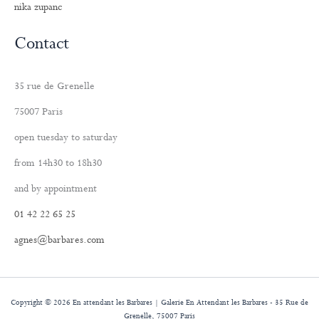
nika zupanc
Contact
35 rue de Grenelle
75007 Paris
open tuesday to saturday
from 14h30 to 18h30
and by appointment
01 42 22 65 25
agnes@barbares.com
Copyright © 2026 En attendant les Barbares | Galerie En Attendant les Barbares - 35 Rue de
Grenelle, 75007 Paris