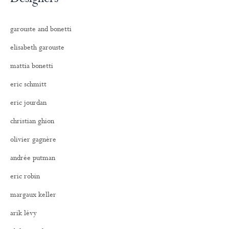
garouste and bonetti
elisabeth garouste
mattia bonetti
eric schmitt
eric jourdan
christian ghion
olivier gagnère
andrée putman
eric robin
margaux keller
arik lévy