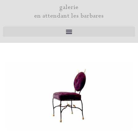
Skip
galerie
to
en attendant les barbares
content