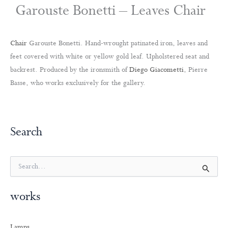
Garouste Bonetti – Leaves Chair
Chair
Garouste Bonetti. Hand-wrought patinated iron, leaves and
feet covered with white or yellow gold leaf. Upholstered seat and
backrest. Produced by the ironsmith of
Diego Giacometti
, Pierre
Basse, who works exclusively for the gallery.
Search
S
e
a
works
r
c
h
Lamps