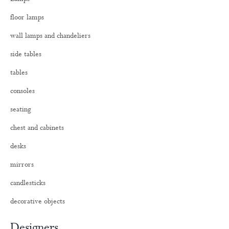
f
o
floor lamps
r
:
wall lamps and chandeliers
side tables
tables
consoles
seating
chest and cabinets
desks
mirrors
candlesticks
decorative objects
Designers