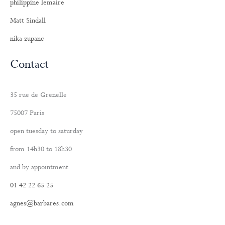
philippine lemaire
Matt Sindall
nika zupanc
Contact
35 rue de Grenelle
75007 Paris
open tuesday to saturday
from 14h30 to 18h30
and by appointment
01 42 22 65 25
agnes@barbares.com