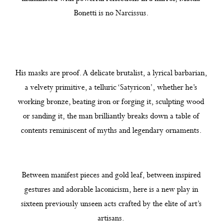
Bonetti is no Narcissus.
His masks are proof. A delicate brutalist, a lyrical barbarian,
a velvety primitive, a telluric ‘Satyricon’, whether he’s
working bronze, beating iron or forging it, sculpting wood
or sanding it, the man brilliantly breaks down a table of
contents reminiscent of myths and legendary ornaments.
Between manifest pieces and gold leaf, between inspired
gestures and adorable laconicism, here is a new play in
sixteen previously unseen acts crafted by the elite of art’s
artisans.