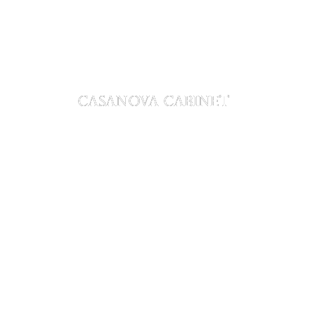
CASANOVA CABINET