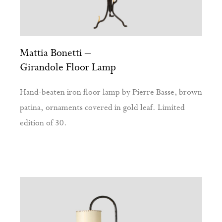
Mattia Bonetti –
Girandole Floor Lamp
Hand-beaten iron floor lamp by Pierre Basse, brown
patina, ornaments covered in gold leaf. Limited
edition of 30.