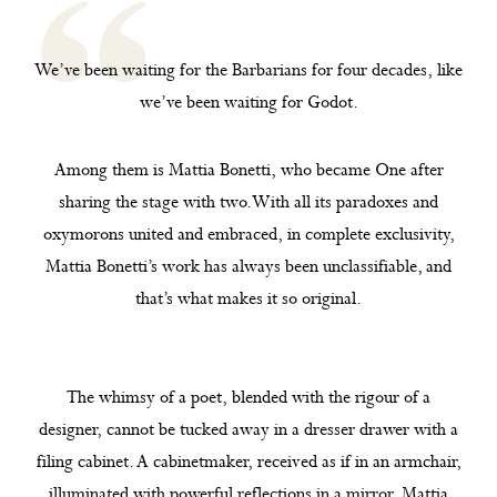
We’ve been waiting for the Barbarians for four decades, like
we’ve been waiting for Godot.
Among them is Mattia Bonetti, who became One after
sharing the stage with two.With all its paradoxes and
oxymorons united and embraced, in complete exclusivity,
Mattia Bonetti’s work has always been unclassifiable, and
that’s what makes it so original.
The whimsy of a poet, blended with the rigour of a
designer, cannot be tucked away in a dresser drawer with a
filing cabinet. A cabinetmaker, received as if in an armchair,
illuminated with powerful reflections in a mirror, Mattia