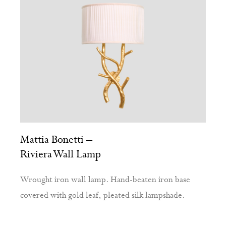
Mattia Bonetti –
Riviera Wall Lamp
Wrought iron wall lamp. Hand-beaten iron base
covered with gold leaf, pleated silk lampshade.