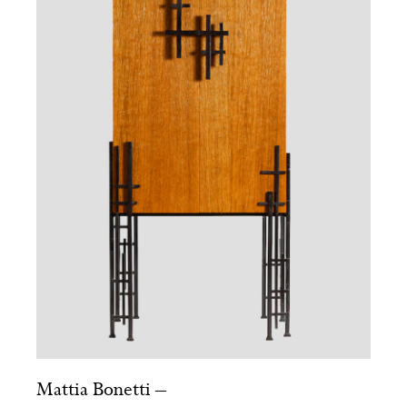
Mattia Bonetti –