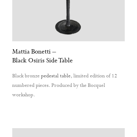
Mattia Bonetti –
Black Osiris Side Table
Black bronze
pedestal table
, limited edition of 12
numbered pieces. Produced by the Bocquel
workshop.