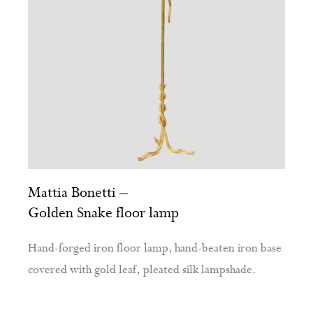
Mattia Bonetti –
Golden Snake floor lamp
Hand-forged iron floor lamp, hand-beaten iron base
covered with gold leaf, pleated silk lampshade.