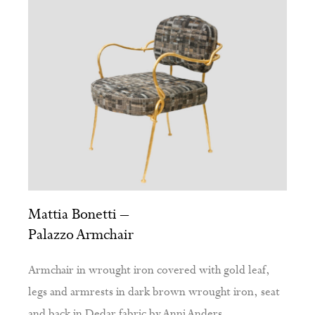
Mattia Bonetti –
Palazzo Armchair
Armchair in wrought iron covered with gold leaf,
legs and armrests in dark brown wrought iron, seat
and back in Dedar fabric by Anni Anders.