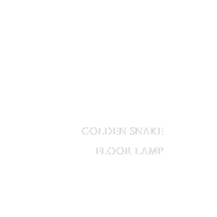
GOLDEN SNAKE
FLOOR LAMP