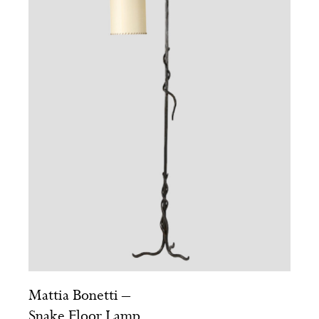
Mattia Bonetti –
Snake Floor Lamp