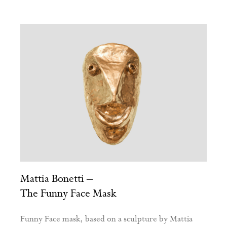
Mattia Bonetti –
The Funny Face Mask
Funny Face mask, based on a sculpture by Mattia