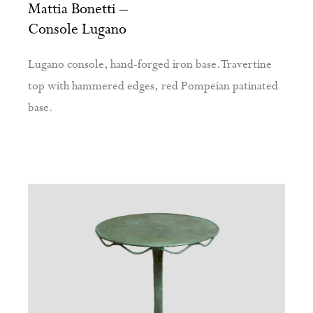
Mattia Bonetti –
Console Lugano
Lugano console, hand-forged iron base. Travertine
top with hammered edges, red Pompeian patinated
base.