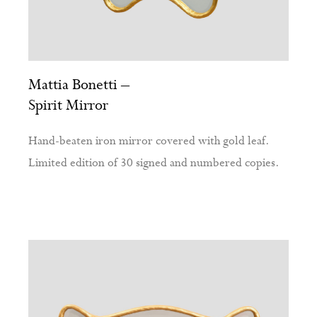
Mattia Bonetti –
Spirit Mirror
Hand-beaten iron mirror covered with gold leaf.
Limited edition of 30 signed and numbered copies.