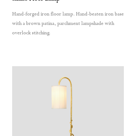
Hand-forged iron floor lamp. Hand-beaten iron base
with a brown patina, parchment lampshade with
overlock stitching.