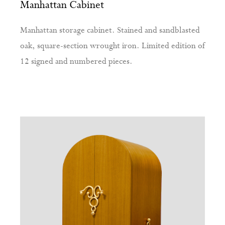
Manhattan Cabinet
Manhattan storage cabinet. Stained and sandblasted
oak, square-section wrought iron. Limited edition of
12 signed and numbered pieces.