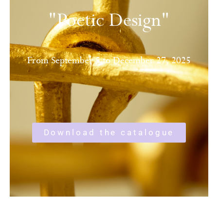
"Poetic Design"
From September 5 to December 27, 2025
Download the catalogue