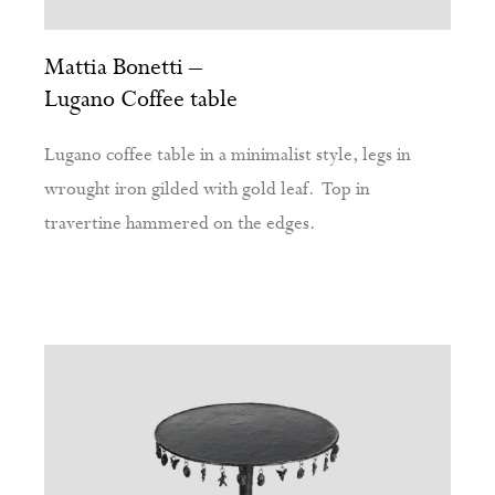
Mattia Bonetti –
Lugano Coffee table
Lugano coffee table in a minimalist style, legs in
wrought iron gilded with gold leaf. Top in
travertine hammered on the edges.