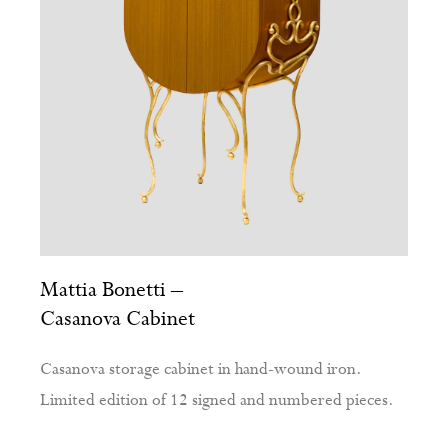
Mattia Bonetti –
Casanova Cabinet
Casanova storage cabinet in hand-wound iron.
Limited edition of 12 signed and numbered pieces.