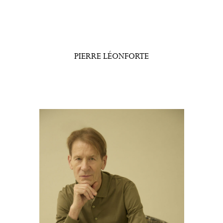
PIERRE LÉONFORTE