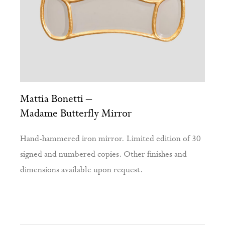
Mattia Bonetti –
Madame Butterfly Mirror
Hand-hammered iron mirror. Limited edition of 30
signed and numbered copies. Other finishes and
dimensions available upon request.