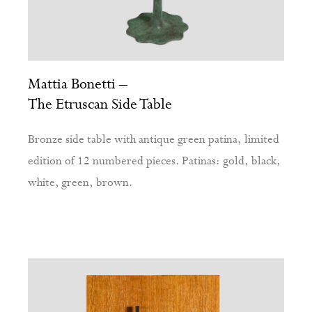
Mattia Bonetti –
The Etruscan Side Table
Bronze side table with antique green patina, limited
edition of 12 numbered pieces. Patinas: gold, black,
white, green, brown.