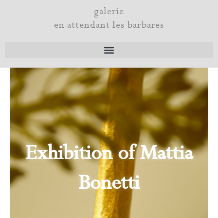
Skip
galerie
to
en attendant les barbares
content
Exhibition of Mattia
Bonetti