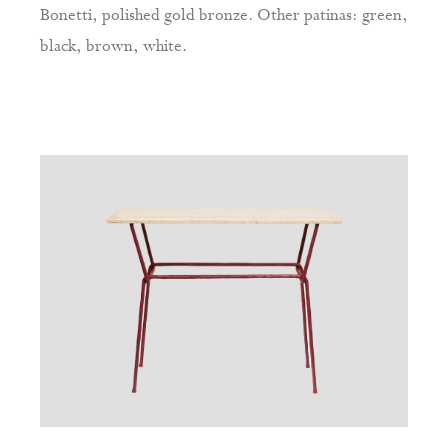
Bonetti, polished gold bronze. Other patinas: green,
black, brown, white.