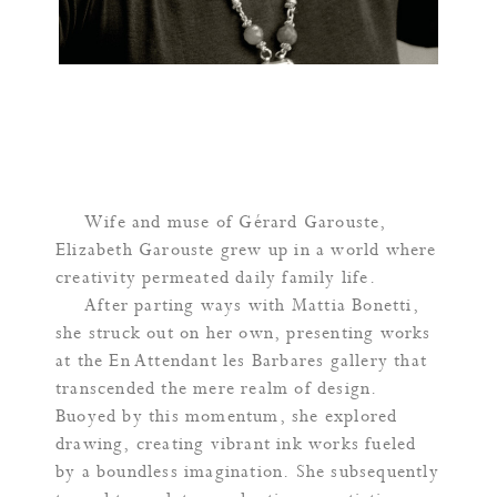
Wife and muse of Gérard Garouste,
Elizabeth Garouste grew up in a world where
creativity permeated daily family life.
After parting ways with Mattia Bonetti,
she struck out on her own, presenting works
at the En Attendant les Barbares gallery that
transcended the mere realm of design.
Buoyed by this momentum, she explored
drawing, creating vibrant ink works fueled
by a boundless imagination. She subsequently