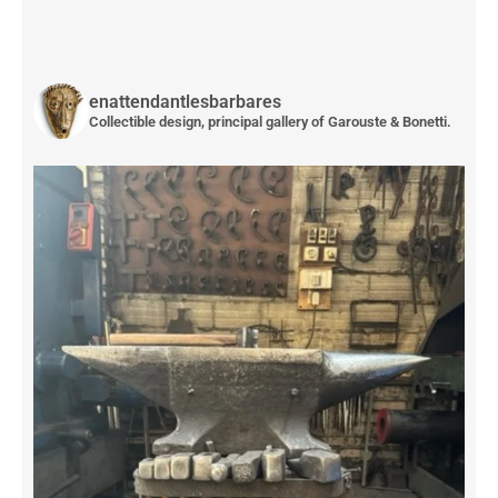
enattendantlesbarbares
Collectible design, principal gallery of Garouste & Bonetti.