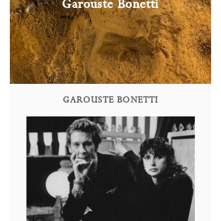
Garouste Bonetti
GAROUSTE BONETTI