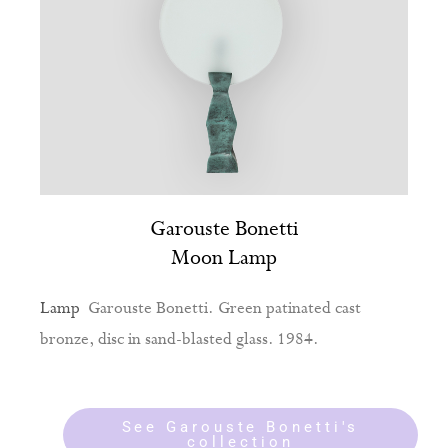
Garouste Bonetti
Moon Lamp
Lamp
Garouste Bonetti. Green patinated cast
bronze, disc in sand-blasted glass. 1984.
See Garouste Bonetti's
collection