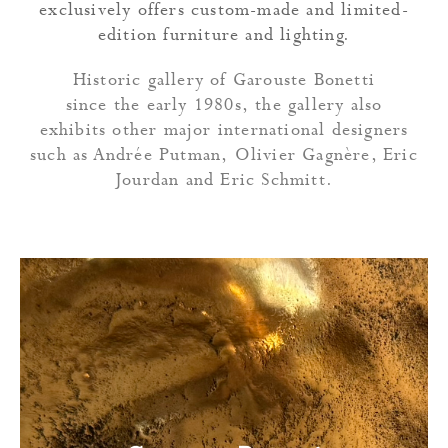
exclusively offers custom-made and limited-
edition furniture and lighting.
Historic gallery of Garouste Bonetti
since the early 1980s, the gallery also
exhibits other major international designers
such as Andrée Putman, Olivier Gagnère, Eric
Jourdan and Eric Schmitt.