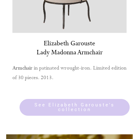
Elizabeth Garouste
Lady Madonna Armchair
Armchair
in patinated wrought-iron. Limited edition
of 30 pieces. 2013.
See Elizabeth Garouste's
collection