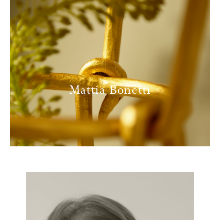
Mattia Bonetti