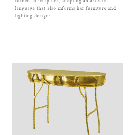
turned to sculpture, adopting an artistic
language that also informs her furniture and
lighting designs.