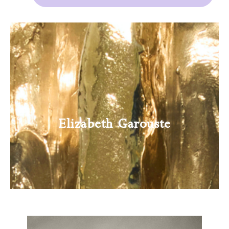
Elizabeth Garouste