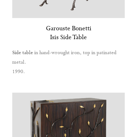
Garouste Bonetti
Isis Side Table
Side table
in hand-wrought iron, top in patinated
metal.
1990.