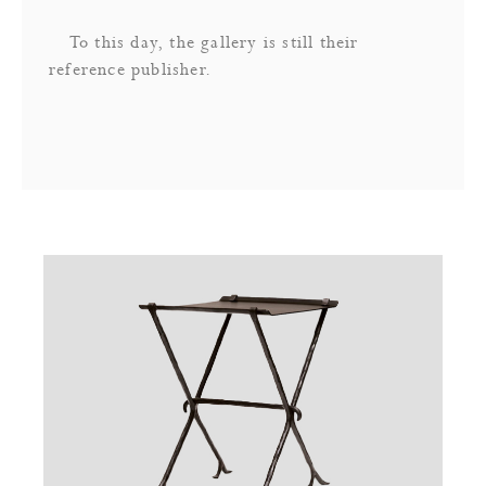
To this day, the gallery is still their
reference publisher.