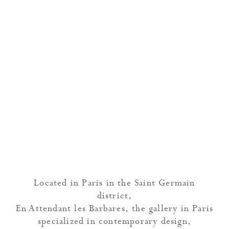
Located in Paris in the Saint Germain
district,
En Attendant les Barbares, the gallery in Paris
specialized in contemporary design,