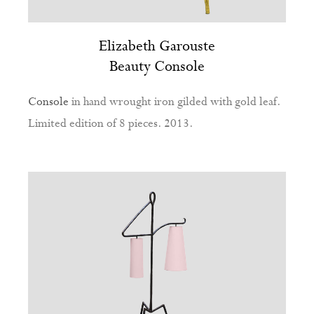
Elizabeth Garouste
Beauty Console
Console
in hand wrought iron gilded with gold leaf.
Limited edition of 8 pieces. 2013.