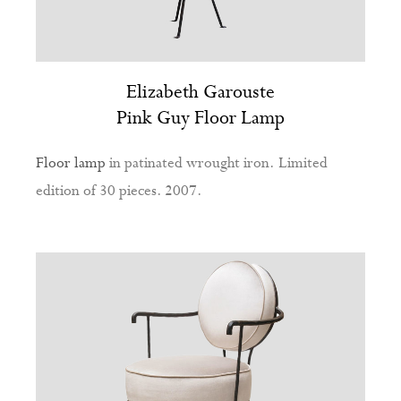
Elizabeth Garouste
Pink Guy Floor Lamp
Floor lamp
in patinated wrought iron. Limited
edition of 30 pieces. 2007.