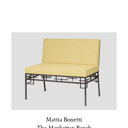
Mattia Bonetti
The Manhattan Bench