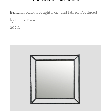
Bench
in black wrought iron, and fabric. Produced
by Pierre Basse.
2026.