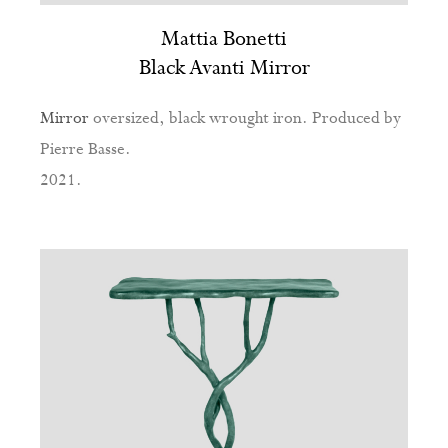
Mattia Bonetti
Black Avanti Mirror
Mirror
oversized, black wrought iron. Produced by
Pierre Basse.
2021.