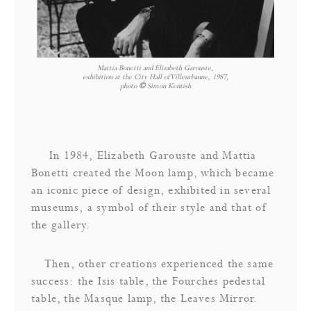
Mattia Bonetti and Elizabeth Garouste,
exhibition at the City Hall of Villeurbanne, 1987,
photo
©
Simon Kentish
In 1984, Elizabeth Garouste and Mattia
Bonetti created the Moon lamp, which became
an iconic piece of design, exhibited in several
museums, a symbol of their style and that of
the gallery.
Then, other creations experienced the same
success: the Isis table, the Fourches pedestal
table, the Masque lamp, the Leaves Mirror.