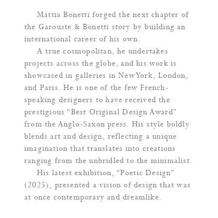
Mattia Bonetti forged the next chapter of
the Garouste & Bonetti story by building an
international career of his own.
A true cosmopolitan, he undertakes
projects across the globe, and his work is
showcased in galleries in New York, London,
and Paris. He is one of the few French-
speaking designers to have received the
prestigious “Best Original Design Award”
from the Anglo-Saxon press. His style boldly
blends art and design, reflecting a unique
imagination that translates into creations
ranging from the unbridled to the minimalist.
His latest exhibition, “Poetic Design”
(2025), presented a vision of design that was
at once contemporary and dreamlike.