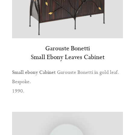
Garouste Bonetti
Small Ebony Leaves Cabinet
Small ebony Cabinet
Garouste Bonetti in gold leaf.
Bespoke.
1990.