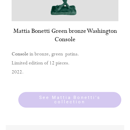
Mattia Bonetti Green bronze Washington
Console
Console
in bronze, green patina.
Limited edition of 12 pieces.
2022.
See Mattia Bonetti's
collection