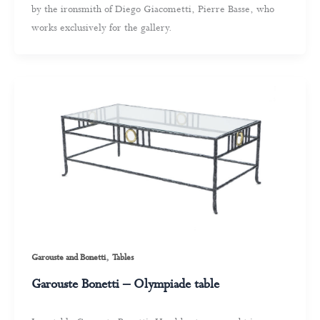
by the ironsmith of Diego Giacometti, Pierre Basse, who
works exclusively for the gallery.
,
Garouste and Bonetti
Tables
Garouste Bonetti – Olympiade table