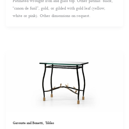
Patinated wrought iron and glass top. Other patinas: black,
“canon de fusil”, gold, or gilded with gold leaf (yellow,
white or pink). Other dimensions on request.
,
Garouste and Bonetti
Tables