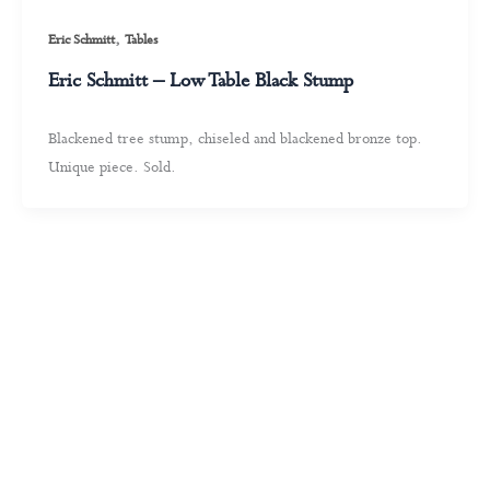
,
Eric Schmitt
Tables
Eric Schmitt – Low Table Black Stump
Blackened tree stump, chiseled and blackened bronze top.
Unique piece. Sold.