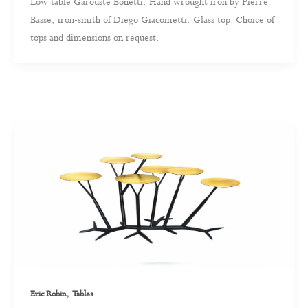
Low table Garouste Bonetti. Hand wrought iron by Pierre
Basse, iron-smith of Diego Giacometti. Glass top. Choice of
tops and dimensions on request.
,
Eric Robin
Tables