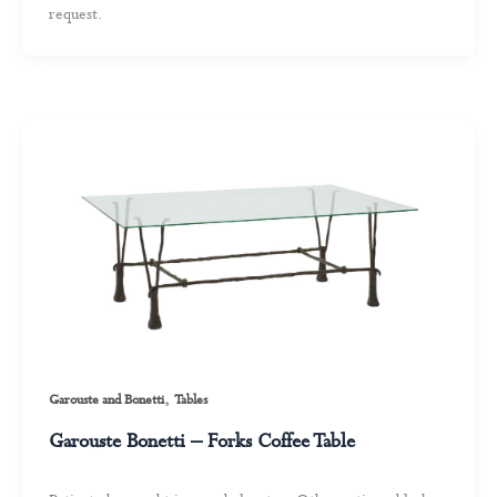
request.
,
Garouste and Bonetti
Tables
Garouste Bonetti – Forks Coffee Table