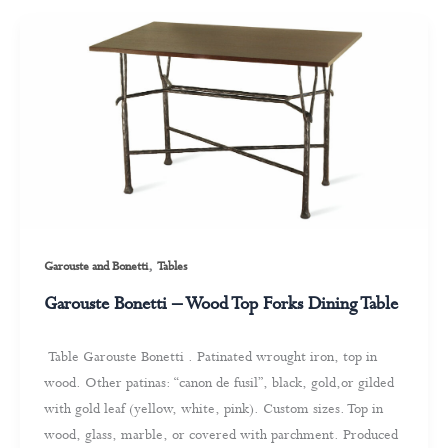
,
Garouste and Bonetti
Tables
Garouste Bonetti – Wood Top Forks Dining Table
Table Garouste Bonetti . Patinated wrought iron, top in
wood. Other patinas: “canon de fusil”, black, gold,or gilded
with gold leaf (yellow, white, pink). Custom sizes. Top in
wood, glass, marble, or covered with parchment. Produced