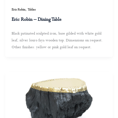
,
Eric Robin
Tables
Eric Robin – Dining Table
Black patinated sculpted iron, base gilded with white gold
leaf, silver louro faya wooden top. Dimensions on request.
Other finishes: yellow or pink gold leaf on request.