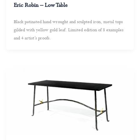
Eric Robin – Low Table
Black patinated hand wrought and sculpted iron, metal tops
gilded with yellow gold leaf. Limited edition of 8 examples
and 4 artist’s proofs.