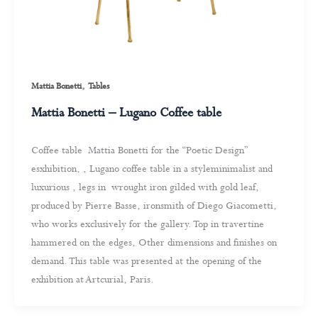
,
Mattia Bonetti
Tables
Mattia Bonetti – Lugano Coffee table
Coffee table Mattia Bonetti for the “Poetic Design”
esxhibition, , Lugano coffee table in a styleminimalist and
luxurious , legs in wrought iron gilded with gold leaf,
produced by Pierre Basse, ironsmith of Diego Giacometti,
who works exclusively for the gallery. Top in travertine
hammered on the edges, Other dimensions and finishes on
demand. This table was presented at the opening of the
exhibition at Artcurial, Paris.