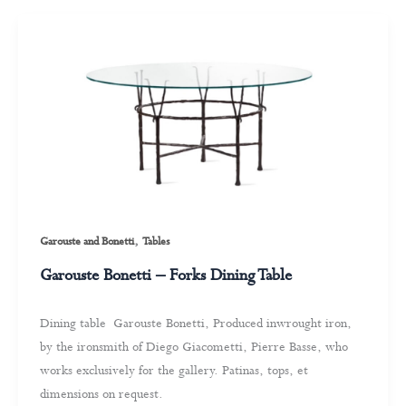
,
Garouste and Bonetti
Tables
Garouste Bonetti – Forks Dining Table
Dining table Garouste Bonetti, Produced inwrought iron,
by the ironsmith of Diego Giacometti, Pierre Basse, who
works exclusively for the gallery. Patinas, tops, et
dimensions on request.