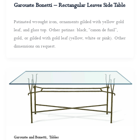
Garouste Bonetti – Rectangular Leaves Side Table
Patinated wrought iron, ornaments gilded with yellow gold
leaf, and glass top. Other patinas: black, “canon de fusil”,
gold, or gilded with gold leaf (yellow, white or pink). Other
dimensions on request.
,
Garouste and Bonetti
Tables