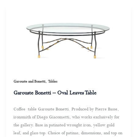
,
Garouste and Bonetti
Tables
Garouste Bonetti – Oval Leaves Table
Coffee table Garouste Bonetti. Produced by Pierre Basse,
ironsmith of Diego Giacometti, who works exclusively for
the gallery. Base in patinated wrought iron, yellow gold
leaf, and glass top. Choice of patinas, dimensions, and top on