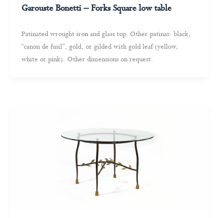
Garouste Bonetti – Forks Square low table
Patinated wrought iron and glass top. Other patinas: black,
“canon de fusil”, gold, or gilded with gold leaf (yellow,
white or pink). Other dimensions on request.