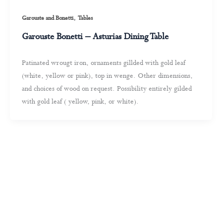
,
Garouste and Bonetti
Tables
Garouste Bonetti – Asturias Dining Table
Patinated wrougt iron, ornaments gillded with gold leaf
(white, yellow or pink), top in wenge. Other dimensions,
and choices of wood on request. Possibility entirely gilded
with gold leaf ( yellow, pink, or white).