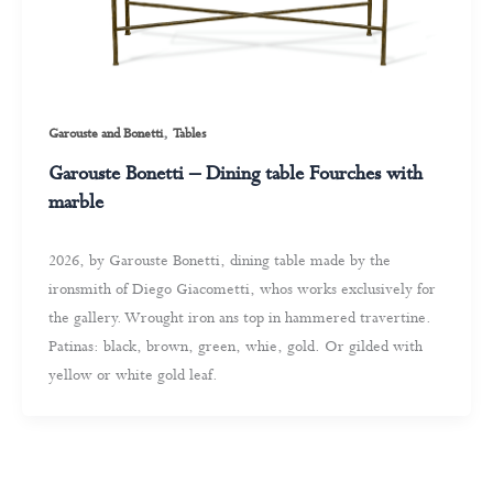
,
Garouste and Bonetti
Tables
Garouste Bonetti – Dining table Fourches with
marble
2026, by Garouste Bonetti, dining table made by the
ironsmith of Diego Giacometti, whos works exclusively for
the gallery. Wrought iron ans top in hammered travertine.
Patinas: black, brown, green, whie, gold. Or gilded with
yellow or white gold leaf.