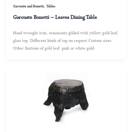
,
Garouste and Bonetti
Tables
Garouste Bonetti – Leaves Dining Table
Hand wrought iron, ornaments gilded with yellow gold leaf,
glass top. Different kinds of top on request.Custom sizes.
Other finitions of gold leaf: pink or white gold.