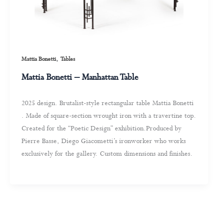
,
Mattia Bonetti
Tables
Mattia Bonetti – Manhattan Table
2025 design. Brutalist-style rectangular table Mattia Bonetti
. Made of square-section wrought iron with a travertine top.
Created for the “Poetic Design” exhibition.Produced by
Pierre Basse, Diego Giacometti’s ironworker who works
exclusively for the gallery. Custom dimensions and finishes.