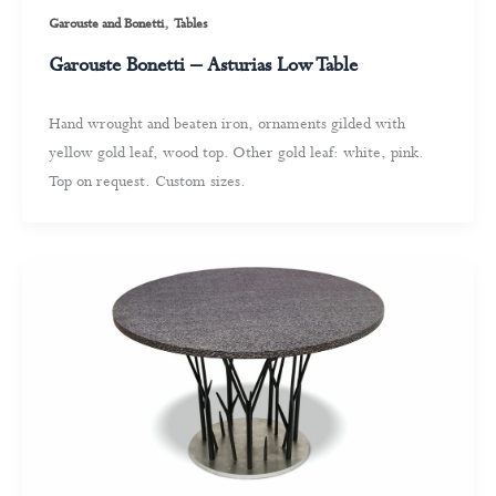
,
Garouste and Bonetti
Tables
Garouste Bonetti – Asturias Low Table
Hand wrought and beaten iron, ornaments gilded with
yellow gold leaf, wood top. Other gold leaf: white, pink.
Top on request. Custom sizes.