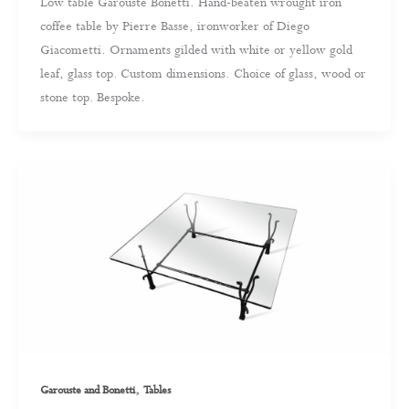
Low table Garouste Bonetti. Hand-beaten wrought iron
coffee table by Pierre Basse, ironworker of Diego
Giacometti. Ornaments gilded with white or yellow gold
leaf, glass top. Custom dimensions. Choice of glass, wood or
stone top. Bespoke.
,
Garouste and Bonetti
Tables