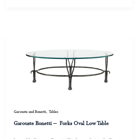
,
Garouste and Bonetti
Tables
Garouste Bonetti – Forks Oval Low Table