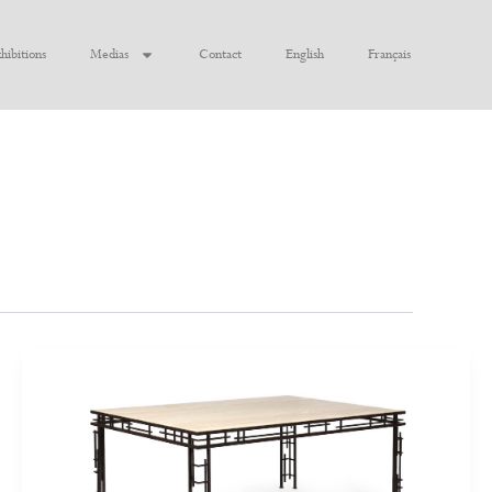
hibitions
Medias
Contact
English
Français