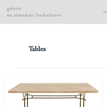
Skip
galerie
to
wo
en attendant les barbares
content
Tables