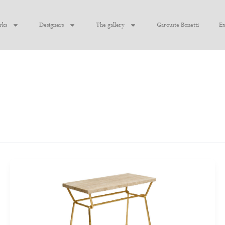
rks
Designers
The gallery
Garouste Bonetti
Ex