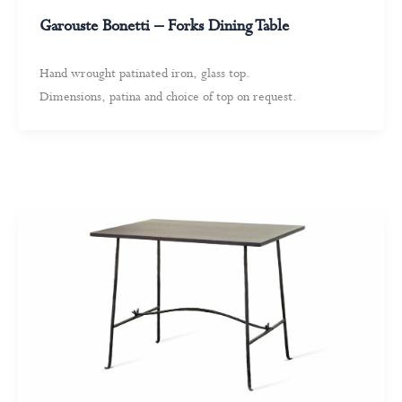
Garouste Bonetti – Forks Dining Table
Hand wrought patinated iron, glass top.
Dimensions, patina and choice of top on request.