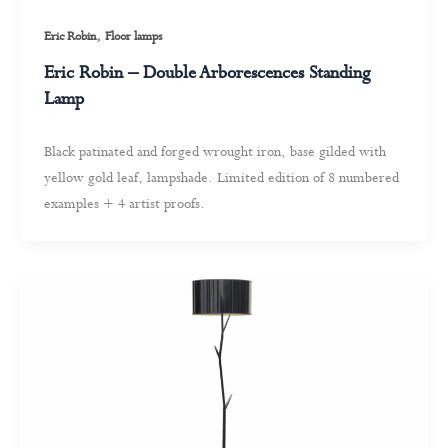
,
Eric Robin
Floor lamps
Eric Robin – Double Arborescences Standing
Lamp
Black patinated and forged wrought iron, base gilded with
yellow gold leaf, lampshade. Limited edition of 8 numbered
examples + 4 artist proofs.