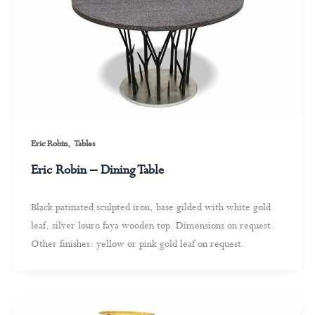
,
Eric Robin
Tables
Eric Robin – Dining Table
Black patinated sculpted iron, base gilded with white gold
leaf, silver louro faya wooden top. Dimensions on request.
Other finishes: yellow or pink gold leaf on request.