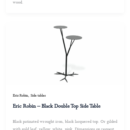
wood.
,
Eric Robin
Side tables
Eric Robin – Black Double Top Side Table
Black patinated wrought iron, black lacquered top. Or gilded
with gold leaf: yellow, white, pink. Dimensions on request.