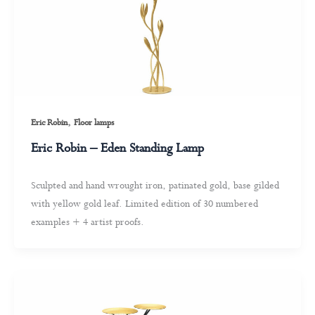
,
Eric Robin
Floor lamps
Eric Robin – Eden Standing Lamp
Sculpted and hand wrought iron, patinated gold, base gilded
with yellow gold leaf. Limited edition of 30 numbered
examples + 4 artist proofs.