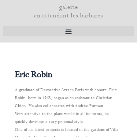
Skip
galerie
to
en attendant les barbares
content
Eric Robin
A graduate of Decorative Arts in Paris with honors, Eric
Robin, born in 1968, began as an assistant to Christian
Ghion. He also collaborates with Andrée Putman.
Very attentive to the plant world in all its forms, he
quickly develops a very personal style.
One of his latest projects is located in the gardens of Villa