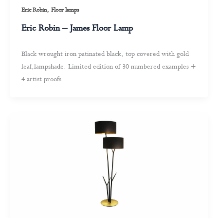
,
Eric Robin
Floor lamps
Eric Robin – James Floor Lamp
Black wrought iron patinated black, top covered with gold
leaf,lampshade. Limited edition of 30 numbered examples +
4 artist proofs.