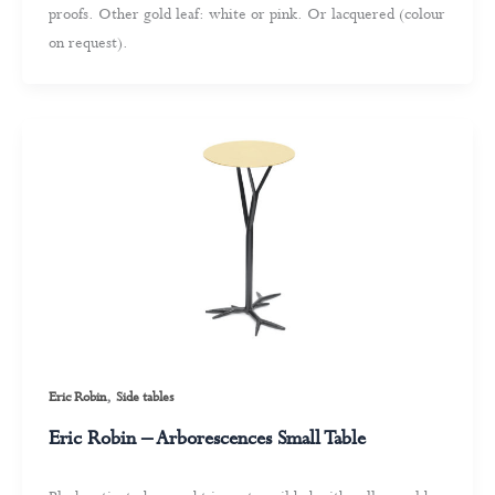
proofs. Other gold leaf: white or pink. Or lacquered (colour
on request).
,
Eric Robin
Side tables
Eric Robin – Arborescences Small Table