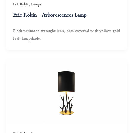
,
Eric Robin
Lamps
Eric Robin – Arborescences Lamp
Black patinated wrought iron, base covered with yellow gold
leaf, lampshade.