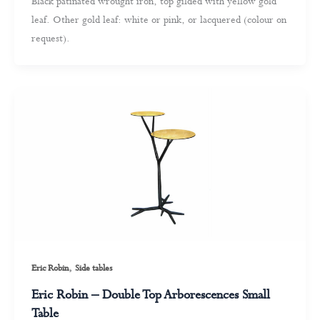
Black patinated wrought iron, top gilded with yellow gold
leaf. Other gold leaf: white or pink, or lacquered (colour on
request).
,
Eric Robin
Side tables
Eric Robin – Double Top Arborescences Small
Table