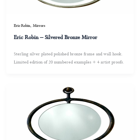
,
Eric Robin
Mirrors
Eric Robin – Silvered Bronze Mirror
Sterling silver plated polished bronze frame and wall hook.
Limited edition of 20 numbered examples + 4 artist proofs.