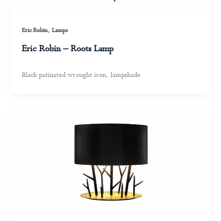
,
Eric Robin
Lamps
Eric Robin – Roots Lamp
Black patinated wrought iron, lampshade.