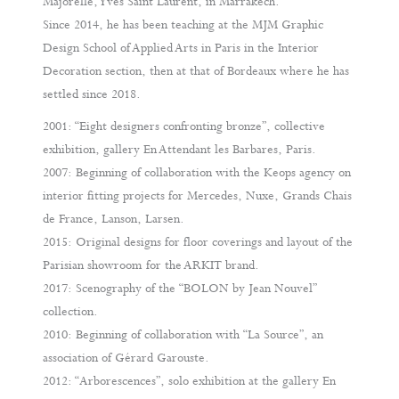
Majorelle, Yves Saint Laurent, in Marrakech.
Since 2014, he has been teaching at the MJM Graphic
Design School of Applied Arts in Paris in the Interior
Decoration section, then at that of Bordeaux where he has
settled since 2018.
2001: “Eight designers confronting bronze”, collective
exhibition, gallery En Attendant les Barbares, Paris.
2007: Beginning of collaboration with the Keops agency on
interior fitting projects for Mercedes, Nuxe, Grands Chais
de France, Lanson, Larsen.
2015: Original designs for floor coverings and layout of the
Parisian showroom for the ARKIT brand.
2017: Scenography of the “BOLON by Jean Nouvel”
collection.
2010: Beginning of collaboration with “La Source”, an
association of Gérard Garouste.
2012: “Arborescences”, solo exhibition at the gallery En