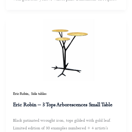
,
Eric Robin
Side tables
Eric Robin – 3 Tops Arborescences Small Table
Black patinated wrought iron, tops gilded with gold leaf.
Limited edition of 30 examples numbered + 4 artists’s