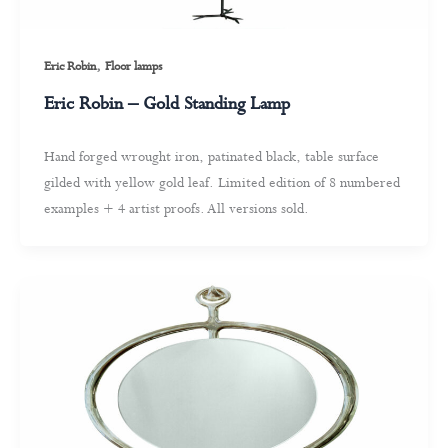
,
Eric Robin
Floor lamps
Eric Robin – Gold Standing Lamp
Hand forged wrought iron, patinated black, table surface
gilded with yellow gold leaf. Limited edition of 8 numbered
examples + 4 artist proofs. All versions sold.