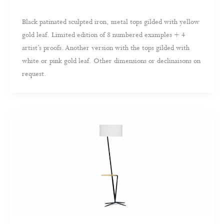
Black patinated sculpted iron, metal tops gilded with yellow
gold leaf. Limited edition of 8 numbered examples + 4
artist’s proofs. Another version with the tops gilded with
white or pink gold leaf. Other dimensions or declinaisons on
request.