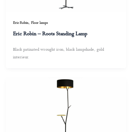
,
Eric Robin
Floor lamps
Eric Robin – Roots Standing Lamp
Black patinated wrought iron, black lampshade, gold
interieur.