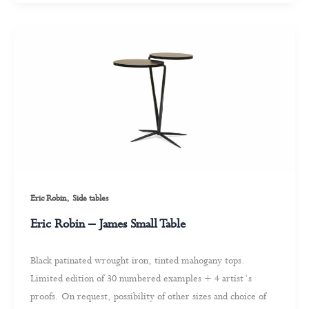
,
Eric Robin
Side tables
Eric Robin – James Small Table
Black patinated wrought iron, tinted mahogany tops.
Limited edition of 30 numbered examples + 4 artist ‘s
proofs. On request, possibility of other sizes and choice of