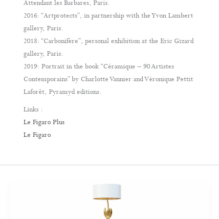
Attendant les Barbares, Paris.
2016: “Artprotects”, in partnership with the Yvon Lambert
gallery, Paris.
2018: “Carbonifère”, personal exhibition at the Eric Gizard
gallery, Paris.
2019: Portrait in the book “Céramique – 90 Artistes
Contemporains” by Charlotte Vannier and Véronique Pettit
Laforêt, Pyramyd editions.
Links :
Le Figaro Plus
Le Figaro