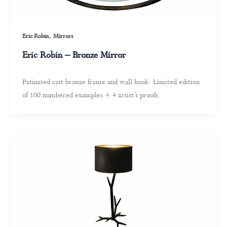
,
Eric Robin
Mirrors
Eric Robin – Bronze Mirror
Patinated cast bronze frame and wall hook. Limited edition
of 100 numbered examples + 4 artist’s proofs.