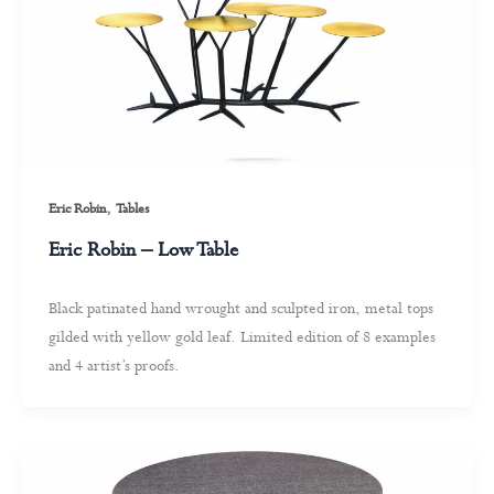
,
Eric Robin
Tables
Eric Robin – Low Table
Black patinated hand wrought and sculpted iron, metal tops
gilded with yellow gold leaf. Limited edition of 8 examples
and 4 artist’s proofs.