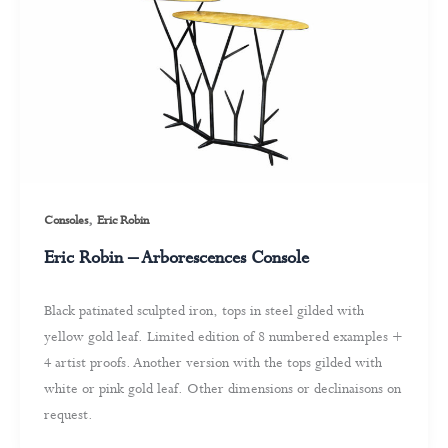
,
Consoles
Eric Robin
Eric Robin – Arborescences Console
Black patinated sculpted iron, tops in steel gilded with
yellow gold leaf. Limited edition of 8 numbered examples +
4 artist proofs. Another version with the tops gilded with
white or pink gold leaf. Other dimensions or declinaisons on
request.