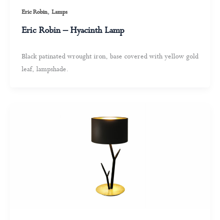
,
Eric Robin
Lamps
Eric Robin – Hyacinth Lamp
Black patinated wrought iron, base covered with yellow gold
leaf, lampshade.