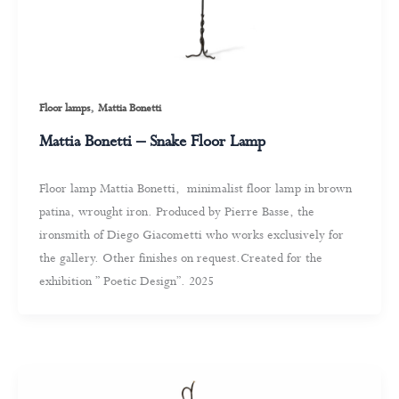
,
Floor lamps
Mattia Bonetti
Mattia Bonetti – Snake Floor Lamp
Floor lamp Mattia Bonetti, minimalist floor lamp in brown
patina, wrought iron. Produced by Pierre Basse, the
ironsmith of Diego Giacometti who works exclusively for
the gallery. Other finishes on request.Created for the
exhibition ” Poetic Design”. 2025