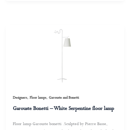
,
,
Designers
Floor lamps
Garouste and Bonetti
Garouste Bonetti – White Serpentine floor lamp
Floor lamp Garouste bonetti .Sculpted by Pierre Basse,