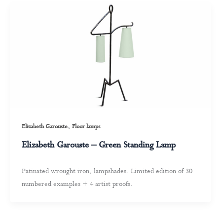
,
Elizabeth Garouste
Floor lamps
Elizabeth Garouste – Green Standing Lamp
Patinated wrought iron, lampshades. Limited edition of 30
numbered examples + 4 artist proofs.