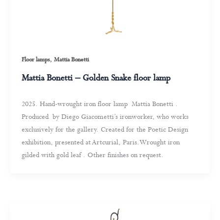
,
Floor lamps
Mattia Bonetti
Mattia Bonetti – Golden Snake floor lamp
2025. Hand-wrought iron floor lamp Mattia Bonetti .
Produced by Diego Giacometti’s ironworker, who works
exclusively for the gallery. Created for the Poetic Design
exhibition, presented at Artcurial, Paris.Wrought iron
gilded with gold leaf . Other finishes on request.