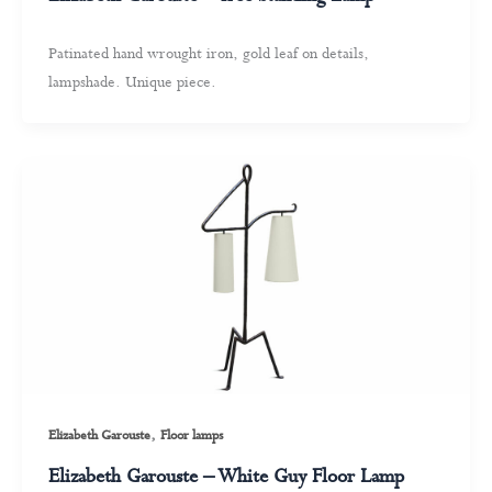
Patinated hand wrought iron, gold leaf on details,
lampshade. Unique piece.
,
Elizabeth Garouste
Floor lamps
Elizabeth Garouste – White Guy Floor Lamp