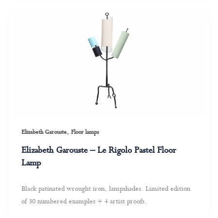
,
Elizabeth Garouste
Floor lamps
Elizabeth Garouste – Le Rigolo Pastel Floor
Lamp
Black patinated wrought iron, lampshades. Limited edition
of 30 numbered examples + 4 artist proofs.