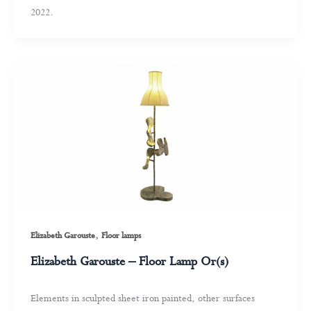
2022.
,
Elizabeth Garouste
Floor lamps
Elizabeth Garouste – Floor Lamp Or(s)
Elements in sculpted sheet iron painted, other surfaces