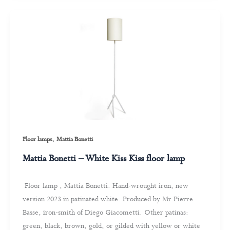
,
Floor lamps
Mattia Bonetti
Mattia Bonetti – White Kiss Kiss floor lamp
Floor lamp , Mattia Bonetti. Hand-wrought iron, new
version 2023 in patinated white. Produced by Mr Pierre
Basse, iron-smith of Diego Giacometti. Other patinas:
green, black, brown, gold, or gilded with yellow or white