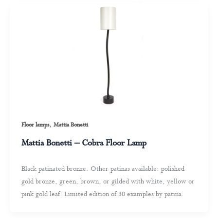
,
Floor lamps
Mattia Bonetti
Mattia Bonetti – Cobra Floor Lamp
Black patinated bronze. Other patinas available: polished
gold bronze, green, brown, or gilded with white, yellow or
pink gold leaf. Limited edition of 30 examples by patina.