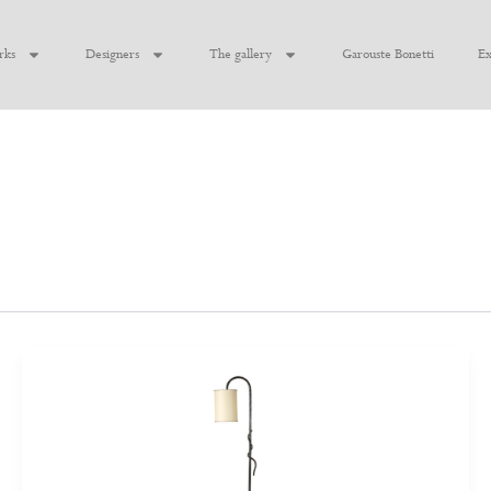
rks
Designers
The gallery
Garouste Bonetti
Ex