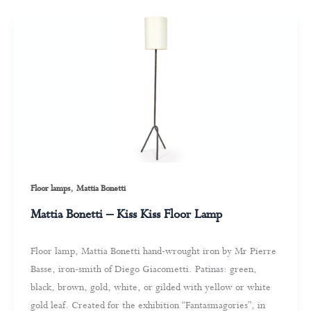
,
Floor lamps
Mattia Bonetti
Mattia Bonetti – Kiss Kiss Floor Lamp
Floor lamp, Mattia Bonetti hand-wrought iron by Mr Pierre
Basse, iron-smith of Diego Giacometti. Patinas: green,
black, brown, gold, white, or gilded with yellow or white
gold leaf. Created for the exhibition “Fantasmagories”, in