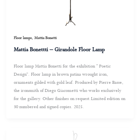
,
Floor lamps
Mattia Bonetti
Mattia Bonettti – Girandole Floor Lamp
Floor lamp Mattia Bonetti for the exhibition ” Poetic
Design“. Floor lamp in brown patina wrought iron,
ornaments gilded with gold leaf. Produced by Pierre Basse,
the ironsmith of Diego Giacometti who works exclusively
for the gallery. Other finishes on request.Limited edition on
30 numbered and signed copies. 2025.