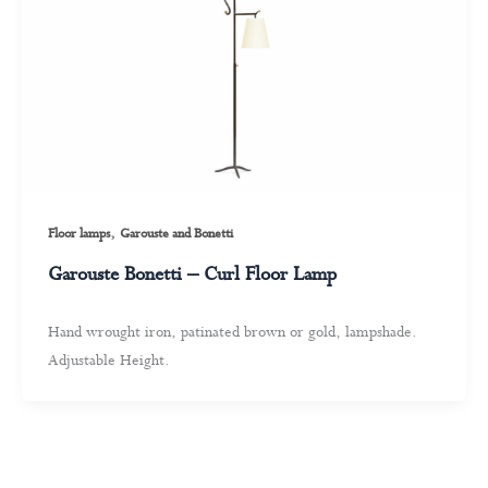
,
Floor lamps
Garouste and Bonetti
Garouste Bonetti – Curl Floor Lamp
Hand wrought iron, patinated brown or gold, lampshade.
Adjustable Height.