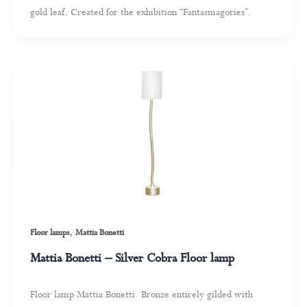
gold leaf. Created for the exhibition “Fantasmagories”.
,
Floor lamps
Mattia Bonetti
Mattia Bonetti – Silver Cobra Floor lamp
Floor lamp Mattia Bonetti. Bronze entirely gilded with