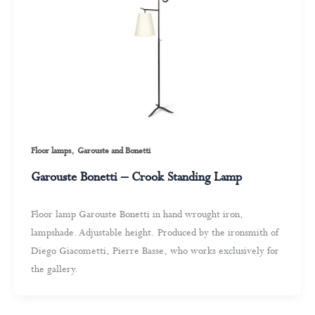
,
Floor lamps
Garouste and Bonetti
Garouste Bonetti – Crook Standing Lamp
Floor lamp Garouste Bonetti in hand wrought iron,
lampshade. Adjustable height. Produced by the ironsmith of
Diego Giacometti, Pierre Basse, who works exclusively for
the gallery.