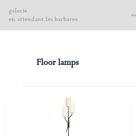
Skip
galerie
to
wo
en attendant les barbares
content
Floor lamps