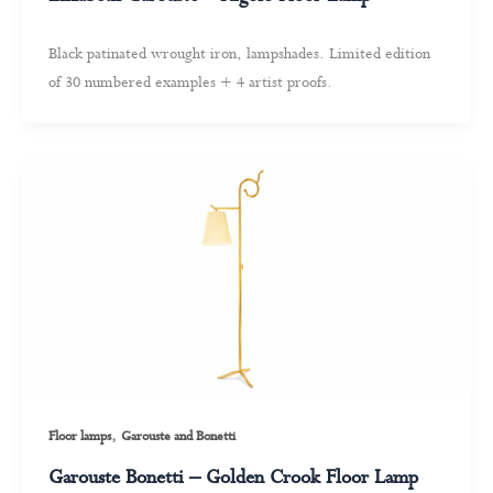
Black patinated wrought iron, lampshades. Limited edition
of 30 numbered examples + 4 artist proofs.
,
Floor lamps
Garouste and Bonetti
Garouste Bonetti – Golden Crook Floor Lamp