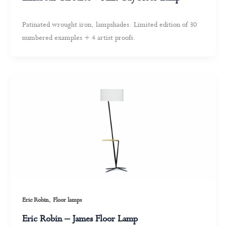
Patinated wrought iron, lampshades. Limited edition of 30
numbered examples + 4 artist proofs.
,
Eric Robin
Floor lamps
Eric Robin – James Floor Lamp