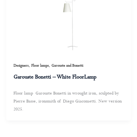
,
,
Designers
Floor lamps
Garouste and Bonetti
Garouste Bonetti – White FloorLamp
Floor lamp Garouste Bonetti in wrought iron, sculpted by
Pierre Basse, ironsmith of Diego Giacometti. New version
2025.