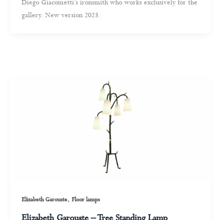
Diego Giacometti’s ironsmith who works exclusively for the
gallery. New version 2023.
,
Elizabeth Garouste
Floor lamps
Elizabeth Garouste – Tree Standing Lamp