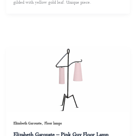
gilded with yellow gold leaf. Unique piece.
,
Elizabeth Garouste
Floor lamps
Elizabeth Garouste – Pink Guy Floor Lamp