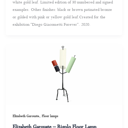
white gold leaf. Limited edition of 30 numbered and signed
examples. Other finishes: black or brown patinated bronze
or gilded with pink or yellow gold leaf.Created for the
exhibition “Diego Giacometti Forever“. 2020.
,
Elizabeth Garouste
Floor lamps
Elizabeth Garouste – Rigolo Floor Lamp