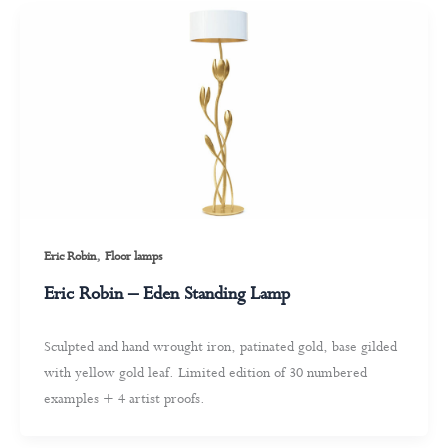
,
Eric Robin
Floor lamps
Eric Robin – Eden Standing Lamp
Sculpted and hand wrought iron, patinated gold, base gilded
with yellow gold leaf. Limited edition of 30 numbered
examples + 4 artist proofs.