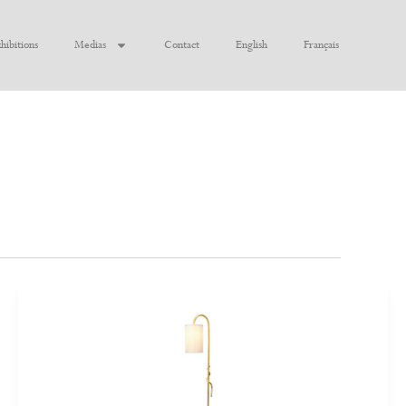
hibitions
Medias
Contact
English
Français