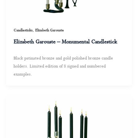
,
Candlesticks
Elizabeth Garouste
Elizabeth Garouste – Monumental Candlestick
Black patinated bronze and gold polished bronze candle
holders. Limited edition of 8 signed and numbered
examples.