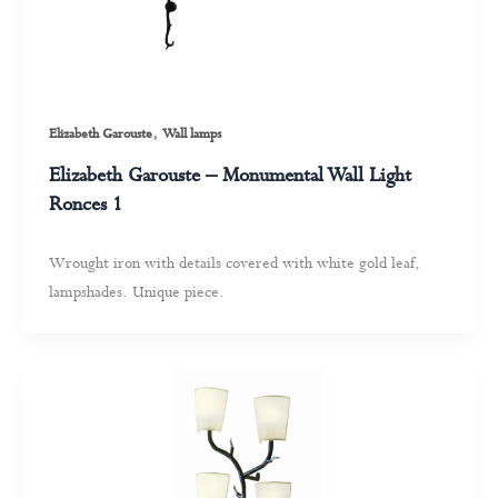
,
Elizabeth Garouste
Wall lamps
Elizabeth Garouste – Monumental Wall Light
Ronces 1
Wrought iron with details covered with white gold leaf,
lampshades. Unique piece.