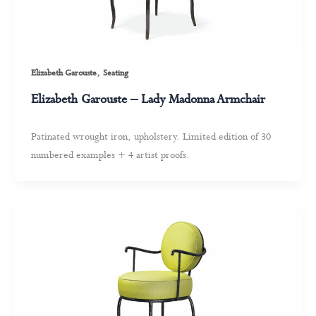
,
Elizabeth Garouste
Seating
Elizabeth Garouste – Lady Madonna Armchair
Patinated wrought iron, upholstery. Limited edition of 30
numbered examples + 4 artist proofs.