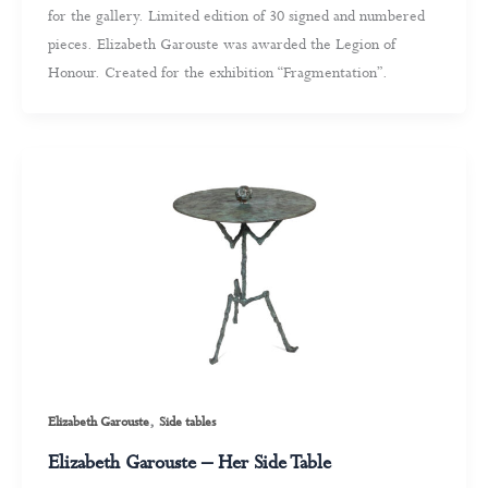
for the gallery. Limited edition of 30 signed and numbered
pieces. Elizabeth Garouste was awarded the Legion of
Honour. Created for the exhibition “Fragmentation”.
,
Elizabeth Garouste
Side tables
Elizabeth Garouste – Her Side Table