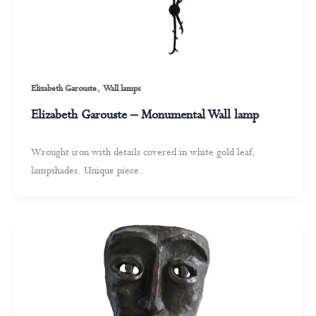
,
Elizabeth Garouste
Wall lamps
Elizabeth Garouste – Monumental Wall lamp
Wrought iron with details covered in white gold leaf,
lampshades. Unique piece.