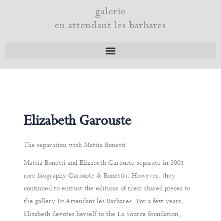
Skip
galerie
to
en attendant les barbares
content
Elizabeth Garouste
The separation with Mattia Bonetti
Mattia Bonetti and Elizabeth Garouste separate in 2001
(see biography Garouste & Bonetti). However, they
continued to entrust the editions of their shared pieces to
the gallery En Attendant les Barbares. For a few years,
Elizabeth devotes herself to the La Source foundation,