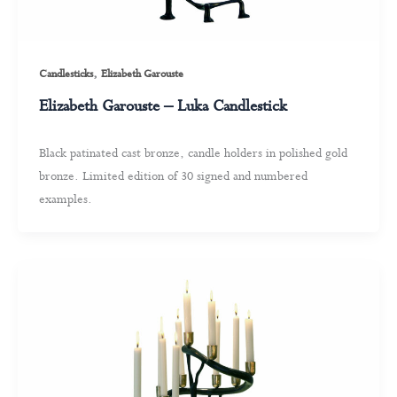
,
Candlesticks
Elizabeth Garouste
Elizabeth Garouste – Luka Candlestick
Black patinated cast bronze, candle holders in polished gold
bronze. Limited edition of 30 signed and numbered
examples.