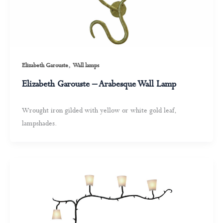
,
Elizabeth Garouste
Wall lamps
Elizabeth Garouste – Arabesque Wall Lamp
Wrought iron gilded with yellow or white gold leaf,
lampshades.