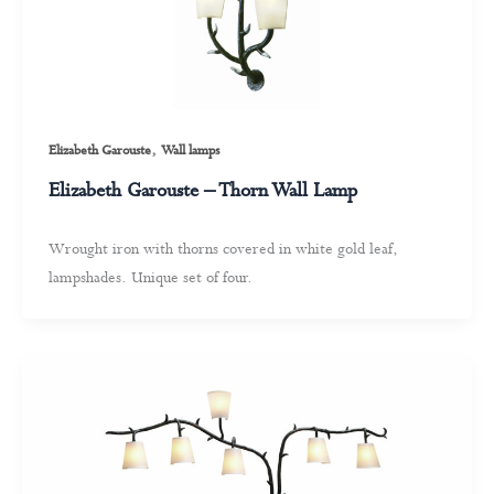
,
Elizabeth Garouste
Wall lamps
Elizabeth Garouste – Thorn Wall Lamp
Wrought iron with thorns covered in white gold leaf,
lampshades. Unique set of four.