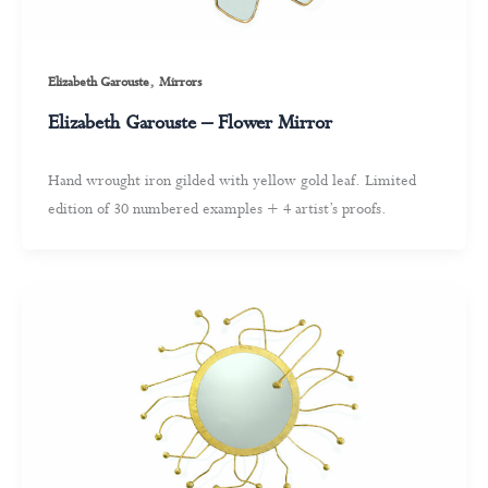
,
Elizabeth Garouste
Mirrors
Elizabeth Garouste – Flower Mirror
Hand wrought iron gilded with yellow gold leaf. Limited
edition of 30 numbered examples + 4 artist’s proofs.