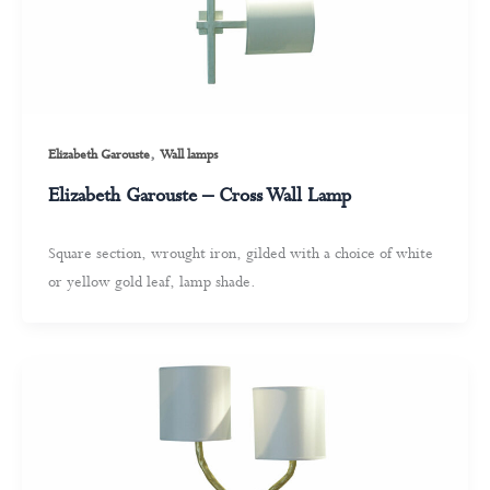
,
Elizabeth Garouste
Wall lamps
Elizabeth Garouste – Cross Wall Lamp
Square section, wrought iron, gilded with a choice of white
or yellow gold leaf, lamp shade.