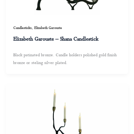
,
Candlesticks
Elizabeth Garouste
Elizabeth Garouste – Shana Candlestick
Black patinated bronze. Candle holders polished gold finish
bronze or steling silver plated.