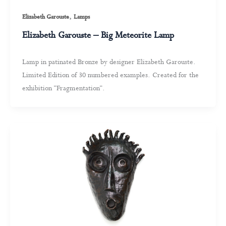
,
Elizabeth Garouste
Lamps
Elizabeth Garouste – Big Meteorite Lamp
Lamp in patinated Bronze by designer Elizabeth Garouste.
Limited Edition of 30 numbered examples. Created for the
exhibition “Fragmentation“.