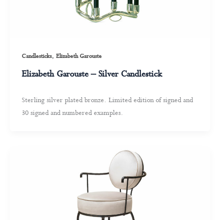
,
Candlesticks
Elizabeth Garouste
Elizabeth Garouste – Silver Candlestick
Sterling silver plated bronze. Limited edition of signed and
30 signed and numbered examples.