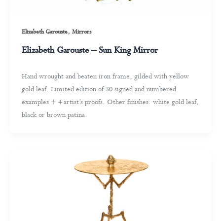
,
Elizabeth Garouste
Mirrors
Elizabeth Garouste – Sun King Mirror
Hand wrought and beaten iron frame, gilded with yellow
gold leaf. Limited edition of 30 signed and numbered
examples + 4 artist’s proofs. Other finishes: white gold leaf,
black or brown patina.