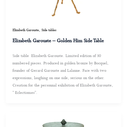
,
Elizabeth Garouste
Side tables
Elizabeth Garouste – Golden Him Side Table
Side table Elizabeth Garouste. Limited edition of 30
numbered pieces. Produced in golden bronze by Bocquel,
founder of Gerard Garouste and Lalanne. Face with two
expressions, laughing on one side, serious on the other.
Creation for the personnal exhibition of Elizabeth Garouste,
” Eclectismes”.