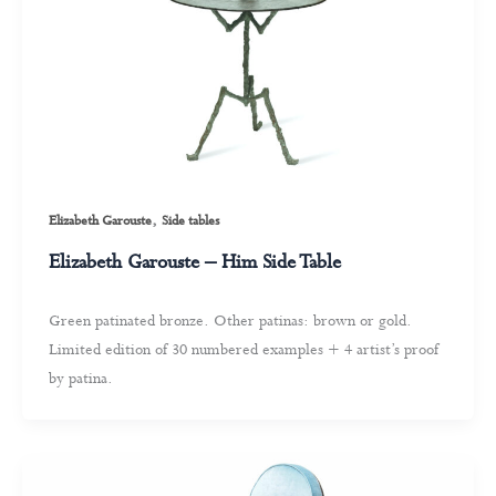
,
Elizabeth Garouste
Side tables
Elizabeth Garouste – Him Side Table
Green patinated bronze. Other patinas: brown or gold.
Limited edition of 30 numbered examples + 4 artist’s proof
by patina.