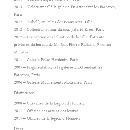
2013 – “Eclectismes” à la galerie En Attendant les Barbares,
Paris
2012 – “Babel”, au Palais des Beaux Arts, Lille
2012 – Collection autour du cou, galerie Kréo, Paris
2012 – Conception et réalisation de la salle d’attente
privée et du bureau de Mr Jean Pierre Raffarin, Premier
Ministre
2011 – Galerie Polad Hardouin, Paris
2007 – Fragmentation” à la galerie En Attendant les
Barbares, Paris
2006 – Galerie Mouvements Modernes, Paris
Distinctions:
2008 – Chevalier de la Légion d’Honneur
2011 – Officier des arts et des lettres
2017 – Officier de la légion d’Honneur
Links :