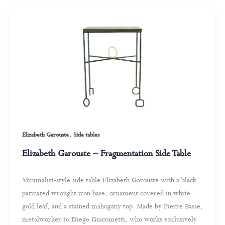
,
Elizabeth Garouste
Side tables
Elizabeth Garouste – Fragmentation Side Table
Minimalist-style side table Elizabeth Garouste with a black
patinated wrought iron base, ornament covered in white
gold leaf, and a stained mahogany top. Made by Pierre Basse,
metalworker to Diego Giacometti, who works exclusively