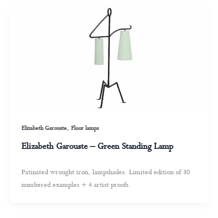
,
Elizabeth Garouste
Floor lamps
Elizabeth Garouste – Green Standing Lamp
Patinated wrought iron, lampshades. Limited edition of 30
numbered examples + 4 artist proofs.