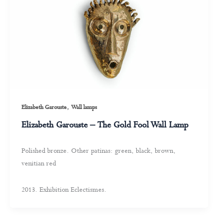
,
Elizabeth Garouste
Wall lamps
Elizabeth Garouste – The Gold Fool Wall Lamp
Polished bronze. Other patinas: green, black, brown,
venitian red
2013. Exhibition Eclectismes.