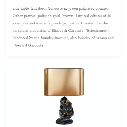
Side table Elizabeth Garouste in green patinated bronze.
Other patinas: polished gold, brown. Limited edition of 30
examples and 4 artist’s proofs per patina.Created for the
personnal exhibition of Elizabeth Garouste “Eclectismes”.
Produced by the foundry Bocquel, also foundry of Arman and
Gérard Garouste