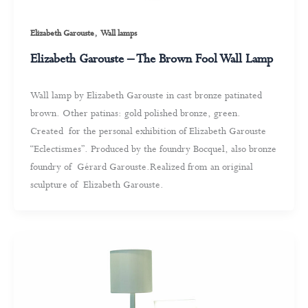
,
Elizabeth Garouste
Wall lamps
Elizabeth Garouste – The Brown Fool Wall Lamp
Wall lamp by Elizabeth Garouste in cast bronze patinated
brown. Other patinas: gold polished bronze, green.
Created for the personal exhibition of Elizabeth Garouste
“Eclectismes”. Produced by the foundry Bocquel, also bronze
foundry of Gérard Garouste.Realized from an original
sculpture of Elizabeth Garouste.