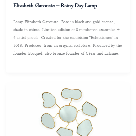
Elizabeth Garouste – Rainy Day Lamp
Lamp Elizabeth Garouste. Base in black and gold bronze,
shade in chintz. Limited edition of 8 numbered examples +
4 artist proofs. Created for the exhibition “Eclectismes” in
2013. Produced from an original sculpture. Produced by the
founder Bocquel, also bronze founder of César and Lalanne.