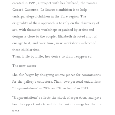
created in 1991, a project with her husband, the painter
Gérard Garouste. La Source’s ambition is to help
underprivileged children in the Eure region. The
originality of their approach is to rely on the discovery of
art, with thematic workshops organized by artists and
designers close to the couple. Elizabeth devoted a lot of
energy to it, and over time, new workshops welcomed
these child artists.
Then, little by little, her desire to draw reappeared.
The new career
She also began by designing unique pieces for commissions
for the gallery’s collectors. Then, two personal exhibitions
“Fragmentations” in 2007 and “Eclectisms” in 2013.
“Fragmentations” reflects the shock of separation, and gave
her the opportunity to exhibit her ink drawings for the first
time.