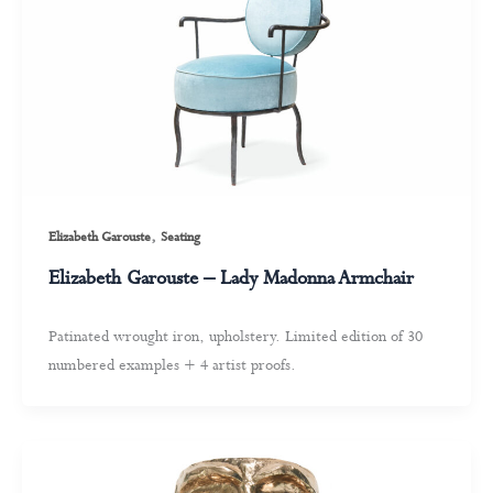
,
Elizabeth Garouste
Seating
Elizabeth Garouste – Lady Madonna Armchair
Patinated wrought iron, upholstery. Limited edition of 30
numbered examples + 4 artist proofs.