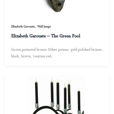
,
Elizabeth Garouste
Wall lamps
Elizabeth Garouste – The Green Fool
Green patinated bronze Other patinas: gold polished bronze,
black, brown, venitian red.