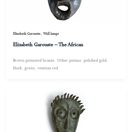
,
Elizabeth Garouste
Wall lamps
Elizabeth Garouste – The African
Brown patinated bronze. Other patinas: polished gold,
black, green, venitian red