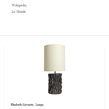
Wikipedia
Le Monde
,
Elizabeth Garouste
Lamps