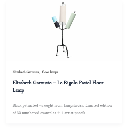
,
Elizabeth Garouste
Floor lamps
Elizabeth Garouste – Le Rigolo Pastel Floor
Lamp
Black patinated wrought iron, lampshades. Limited edition
of 30 numbered examples + 4 artist proofs.