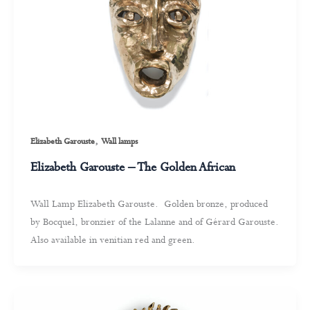
,
Elizabeth Garouste
Wall lamps
Elizabeth Garouste – The Golden African
Wall Lamp Elizabeth Garouste. Golden bronze, produced
by Bocquel, bronzier of the Lalanne and of Gérard Garouste.
Also available in venitian red and green.