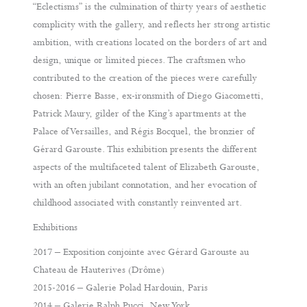
“Eclectisms” is the culmination of thirty years of aesthetic
complicity with the gallery, and reflects her strong artistic
ambition, with creations located on the borders of art and
design, unique or limited pieces. The craftsmen who
contributed to the creation of the pieces were carefully
chosen: Pierre Basse, ex-ironsmith of Diego Giacometti,
Patrick Maury, gilder of the King’s apartments at the
Palace of Versailles, and Régis Bocquel, the bronzier of
Gérard Garouste. This exhibition presents the different
aspects of the multifaceted talent of Elizabeth Garouste,
with an often jubilant connotation, and her evocation of
childhood associated with constantly reinvented art.
Exhibitions
2017 – Exposition conjointe avec Gérard Garouste au
Chateau de Hauterives (Drôme)
2015-2016 – Galerie Polad Hardouin, Paris
2014 – Galerie Ralph Pucci, New York