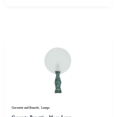
,
Garouste and Bonetti
Lamps