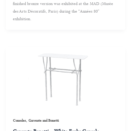
finished bronze version was exhibited at the MAD (Musée
des Arts Décoratifs, Paris) during the “Années 80”
exhibition.
,
Consoles
Garouste and Bonetti