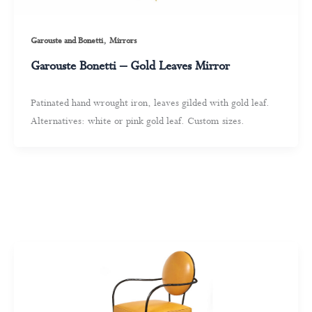
,
Garouste and Bonetti
Mirrors
Garouste Bonetti – Gold Leaves Mirror
Patinated hand wrought iron, leaves gilded with gold leaf.
Alternatives: white or pink gold leaf. Custom sizes.