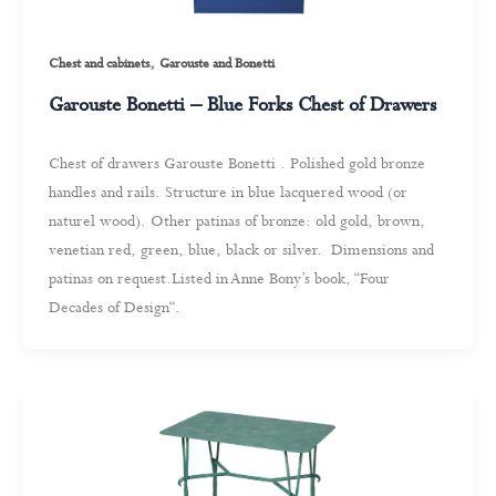
,
Chest and cabinets
Garouste and Bonetti
Garouste Bonetti – Blue Forks Chest of Drawers
Chest of drawers Garouste Bonetti . Polished gold bronze
handles and rails. Structure in blue lacquered wood (or
naturel wood). Other patinas of bronze: old gold, brown,
venetian red, green, blue, black or silver. Dimensions and
patinas on request.Listed in Anne Bony’s book, “Four
Decades of Design“.