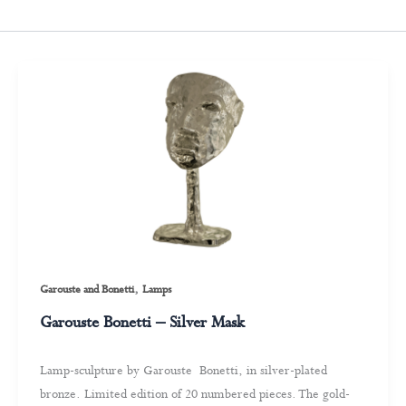
,
Garouste and Bonetti
Lamps
Garouste Bonetti – Silver Mask
Lamp-sculpture by Garouste Bonetti, in silver-plated
bronze. Limited edition of 20 numbered pieces. The gold-