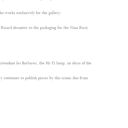
o works exclusively for the gallery.
e Ricard decanter to the packaging for the Nina Ricci
 Attendant les Barbares, the Hi-Ti lamp, an abyss of the
y continues to publish pieces by this iconic duo from