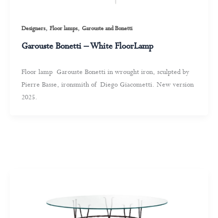
,
,
Designers
Floor lamps
Garouste and Bonetti
Garouste Bonetti – White FloorLamp
Floor lamp Garouste Bonetti in wrought iron, sculpted by
Pierre Basse, ironsmith of Diego Giacometti. New version
2025.