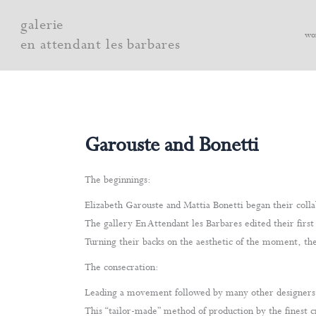
Skip
galerie
to
wo
en attendant les barbares
content
Garouste and Bonetti
The beginnings:
Elizabeth Garouste and Mattia Bonetti began their collab
The gallery En Attendant les Barbares edited their first
Turning their backs on the aesthetic of the moment, thei
The consecration:
Leading a movement followed by many other designers, t
This “tailor-made” method of production by the finest c