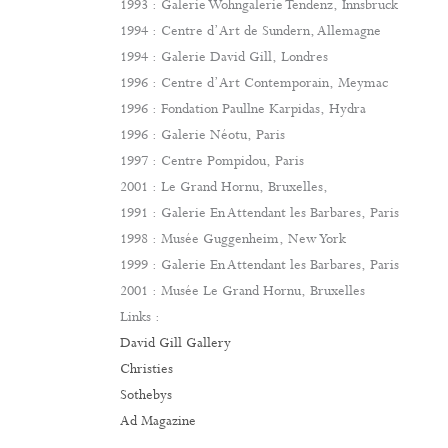
1993 : Galerie Wohngalerie Tendenz, Innsbruck
1994 : Centre d’Art de Sundern, Allemagne
1994 : Galerie David Gill, Londres
1996 : Centre d’Art Contemporain, Meymac
1996 : Fondation Paullne Karpidas, Hydra
1996 : Galerie Néotu, Paris
1997 : Centre Pompidou, Paris
2001 : Le Grand Hornu, Bruxelles,
1991 : Galerie En Attendant les Barbares, Paris
1998 : Musée Guggenheim, New York
1999 : Galerie En Attendant les Barbares, Paris
2001 : Musée Le Grand Hornu, Bruxelles
Links :
David Gill Gallery
Christies
Sothebys
Ad Magazine