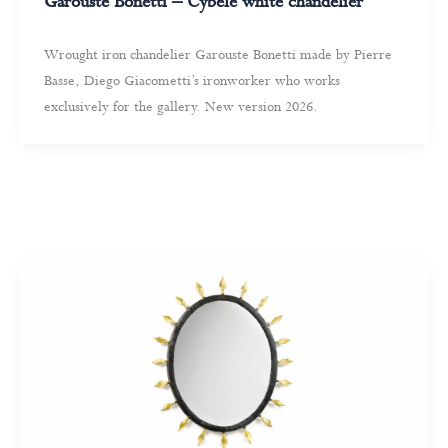
Garouste Bonetti – Cybele white chandelier
Wrought iron chandelier Garouste Bonetti made by Pierre
Basse, Diego Giacometti’s ironworker who works
exclusively for the gallery. New version 2026.