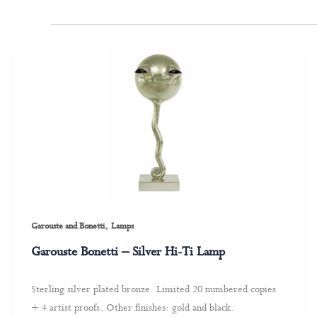
,
Garouste and Bonetti
Lamps
Garouste Bonetti – Silver Hi-Ti Lamp
Sterling silver plated bronze. Limited 20 numbered copies
+ 4 artist proofs. Other finishes: gold and black.