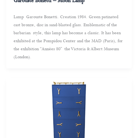
Garouste Bonetti – Moon Lamp
Lamp Garouste Bonetti. Creation 1984. Green patinated
cast bronze, disc in sand-blasted glass. Emblematic of the
barbarian style, this lamp has become a classic. It has been
exhibited at the Pompidou Center and the MAD (Paris), for
the exhibition “Années 80” the Victoria & Albert Museum
(London).