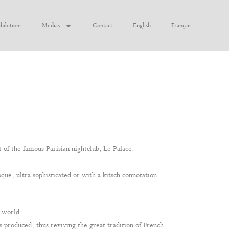
hibitions
Medias
Contact
English
Français
t of the famous Parisian nightclub, Le Palace.
que, ultra sophisticated or with a kitsch connotation.
n world.
s produced, thus reviving the great tradition of French