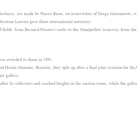
Barbares, are made by Pierre Basse, ex-ironworker of Diego Giacometti, wh
hristian Lacroix gave them international notoriety.
of fields: from Bernard Picasso’s castle to the Montpellier tramway, from th
 was awarded to them in 1991.
and Hornu Museum, Brussels, they split up after a final joint creation for En
me gallery.
after by collectors and reached heights in the auction room, while the galler