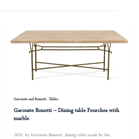
,
Garouste and Bonetti
Tables
Garouste Bonetti – Dining table Fourches with
marble
2026, by Garouste Bonetti, dining table made by the