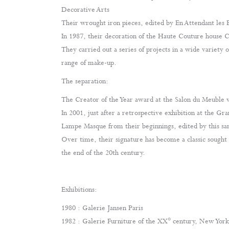
Decorative Arts
Their wrought iron pieces, edited by En Attendant les 
In 1987, their decoration of the Haute Couture house C
They carried out a series of projects in a wide variety 
range of make-up.
The separation:
The Creator of the Year award at the Salon du Meuble
In 2001, just after a retrospective exhibition at the Gr
Lampe Masque from their beginnings, edited by this sa
Over time, their signature has become a classic sought 
the end of the 20th century.
Exhibitions:
1980 : Galerie Jansen Paris
1982 : Galerie Furniture of the XX° century, New York