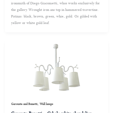
ironsmith of Diego Giacometti, whos works exclusively for
the gallery. Wrought iron ans top in hammered travertine.
Patinas: black, brown, green, whie, gold. Or gilded with
yellow or white gold leaf.
,
Garouste and Bonetti
Wall lamps