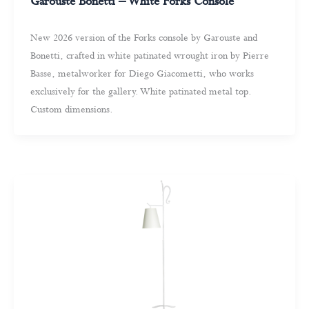
Garouste Bonetti – White Forks Console
New 2026 version of the Forks console by Garouste and
Bonetti, crafted in white patinated wrought iron by Pierre
Basse, metalworker for Diego Giacometti, who works
exclusively for the gallery. White patinated metal top.
Custom dimensions.