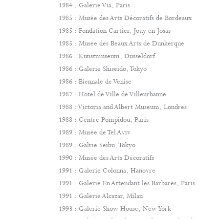
1984 : Galerie Via, Paris
1985 : Musée des Arts Décoratifs de Bordeaux
1985 : Fondation Cartier, Jouy en Josas
1985 : Musée des Beaux Arts de Dunkerque
1986 : Kunstmuseum, Dusseldorf
1986 : Galerie Shiseido, Tokyo
1986 : Biennale de Venise
1987 : Hotel de Ville de Villeurbanne
1988 : Victoria and Albert Museum, Londres
1988 : Centre Pompidou, Paris
1989 : Musée de Tel Aviv
1989 : Galrie Seibu, Tokyo
1990 : Musée des Arts Décoratifs
1991 : Galerie Colonna, Hanovre
1991 : Galerie En Attendant les Barbares, Paris
1991 : Galerie Alcazar, Milan
1993 : Galerie Show House, New York