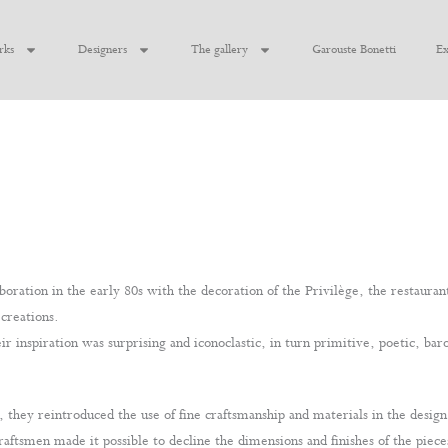
rks
Designers
The gallery
Garouste Bonetti
Ex
oration in the early 80s with the decoration of the Privilège, the restauran
 creations.
r inspiration was surprising and iconoclastic, in turn primitive, poetic, baro
hey reintroduced the use of fine craftsmanship and materials in the desig
raftsmen made it possible to decline the dimensions and finishes of the piece